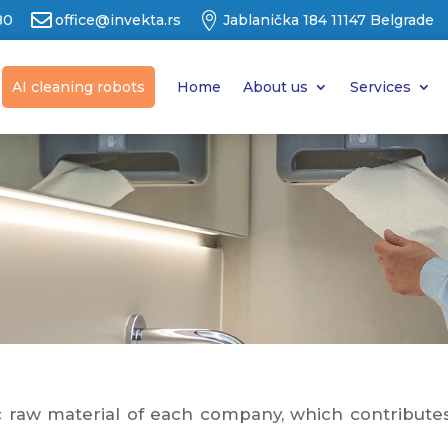


80
office@invekta.rs
Jablanička 184 11147 Belgrade
AI cleaning robots
Home
About us
Services
raw material of each company, which contributes t