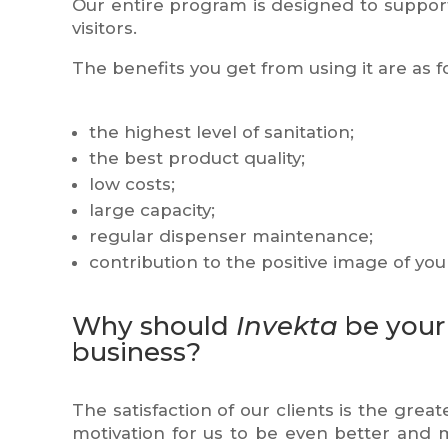
Our entire program is designed to suppor
visitors.
The benefits you get from using it are as f
the highest level of sanitation;
the best product quality;
low costs;
large capacity;
regular dispenser maintenance;
contribution to the positive image of yo
Why should
Invekta
be your 
business?
The satisfaction of our clients is the great
motivation for us to be even better and 