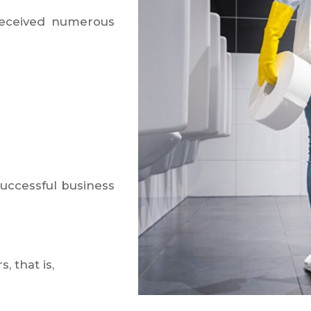
received numerous
successful business
 that is,