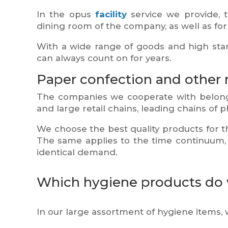
In the opus
facility
service we provide, th
dining room of the company, as well as for 
With a wide range of goods and high stan
can always count on for years.
Paper confection and other 
The companies we cooperate with belong 
and large retail chains, leading chains of
We choose the best quality products for 
The same applies to the time continuum, i
identical demand.
Which hygiene products do w
In our large assortment of hygiene items, 