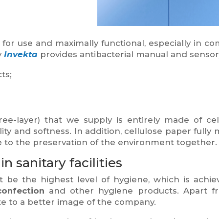
 for use and maximally functional, especially in c
y
Invekta
provides antibacterial manual and sensor
ts;
ee-layer) that we supply is entirely made of cell
ity and softness. In addition, cellulose paper ful
te to the preservation of the environment together.
 sanitary facilities
be the highest level of hygiene, which is achie
confection
and other hygiene products. Apart fr
e to a better image of the company.