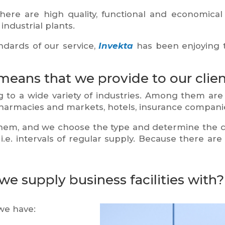
ere are high quality, functional and economical s
industrial plants.
dards of our service,
Invekta
has been enjoying 
means that we provide to our clien
to a wide variety of industries. Among them are
 pharmacies and markets, hotels, insurance companie
them, and we choose the type and determine the qu
.e. intervals of regular supply. Because there ar
e supply business facilities with?
we have: