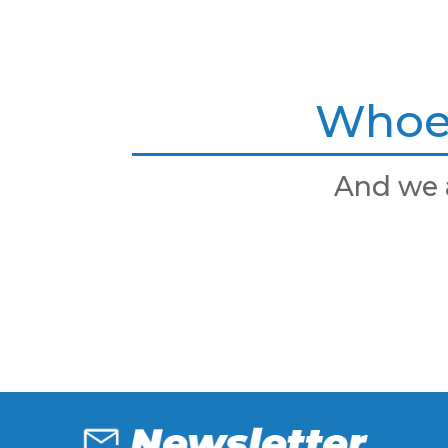
Whoev
And we 