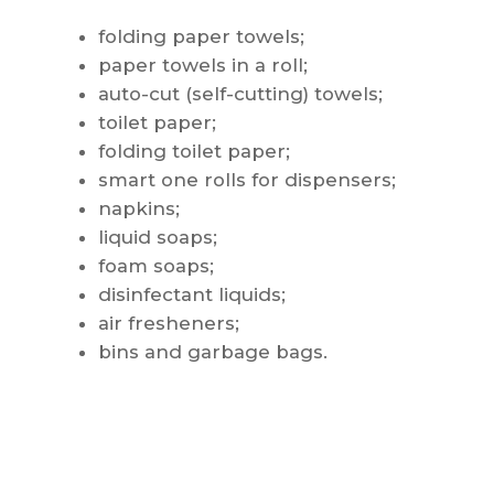
folding paper towels;
paper towels in a roll;
auto-cut (self-cutting) towels;
toilet paper;
folding toilet paper;
smart one rolls for dispensers;
napkins;
liquid soaps;
foam soaps;
disinfectant liquids;
air fresheners;
bins and garbage bags.