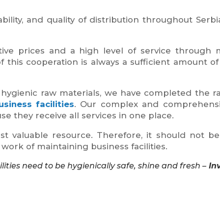
ility, and quality of distribution throughout Serbi
ve prices and a high level of service through m
 this cooperation is always a sufficient amount of 
hygienic raw materials, we have completed the ra
siness facilities
. Our complex and comprehensiv
use they receive all services in one place.
t valuable resource. Therefore, it should not b
ork of maintaining business facilities.
ities need to be hygienically safe, shine and fresh –
In