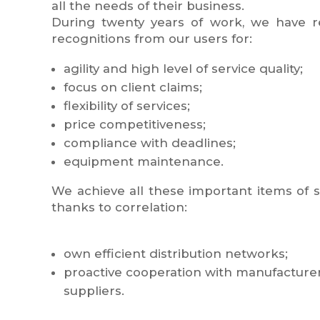
all the needs of their business.
During twenty years of work, we have 
recognitions from our users for:
agility and high level of service quality;
focus on client claims;
flexibility of services;
price competitiveness;
compliance with deadlines;
equipment maintenance.
We achieve all these important items of 
thanks to correlation:
own efficient distribution networks;
proactive cooperation with manufacturers,
suppliers.