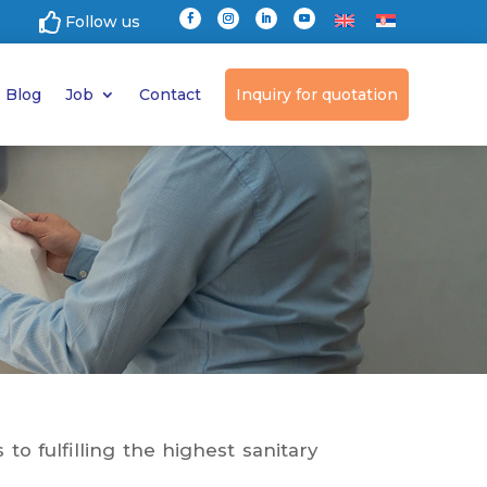

Follow us
Blog
Job
Contact
Inquiry for quotation
o fulfilling the highest sanitary