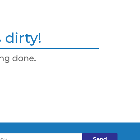
dirty!
ng done.
Send