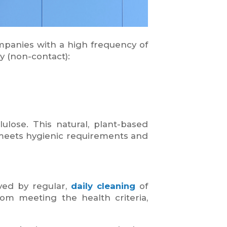
ompanies with a high frequency of
y (non-contact):
ulose. This natural, plant-based
ly meets hygienic requirements and
ved by regular,
daily
cleaning
of
om meeting the health criteria,