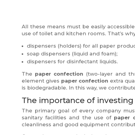
All these means must be easily accessible
use of toilet and kitchen rooms. That’s wh
dispensers (holders) for all paper produc
soap dispensers (liquid and foam);
dispensers for disinfectant liquids.
The
paper confection
(two-layer and thr
element gives
paper confection
extra qual
is biodegradable. In this way, we contribu
The importance of investing in
The primary goal of every company must 
sanitary facilities and the use of
paper 
cleanliness and good equipment contribut