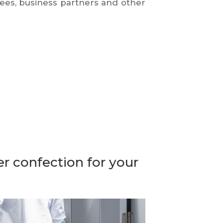
ees, business partners and other
r confection for your