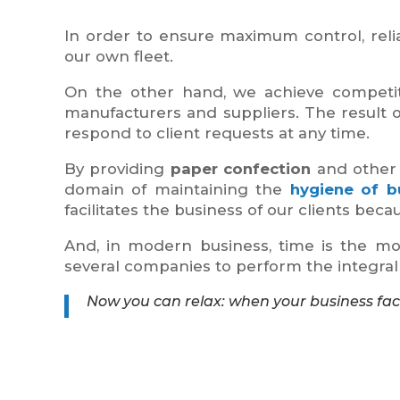
In order to ensure maximum control, reliab
our own fleet.
On the other hand, we achieve competiti
manufacturers and suppliers. The result of
respond to client requests at any time.
By providing
paper confection
and other 
domain of maintaining the
hygiene of bu
facilitates the business of our clients beca
And, in modern business, time is the mos
several companies to perform the integral w
Now you can relax: when your business facil