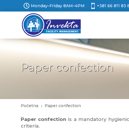


Monday–Friday 8AM–4PM
+381 66 811 83 
Paper confection
Početna
Paper confection
5
Paper confection
is a mandatory hygienic 
criteria.