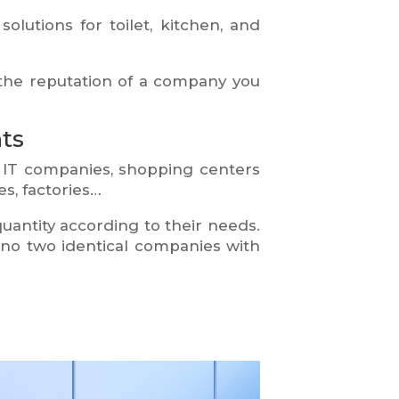
olutions for toilet, kitchen, and
the reputation of a company you
ts
 IT companies, shopping centers
s, factories…
antity according to their needs.
e no two identical companies with