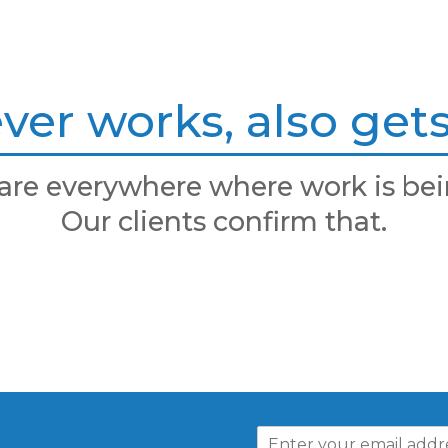
er works, also gets 
are everywhere where work is bei
Our clients confirm that.