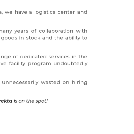
a, we have a logistics center and
any years of collaboration with
goods in stock and the ability to
nge of dedicated services in the
e facility program undoubtedly
e unnecessarily wasted on hiring
vekta
is on the spot!