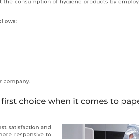
t the consumption of hygiene products by employ
ollows:
ur company.
first choice when it comes to pape
est satisfaction and
more responsive to