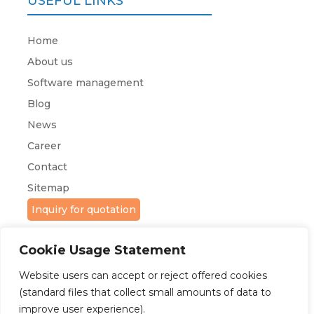
USEFUL LINKS
Home
About us
Software management
Blog
News
Career
Contact
Sitemap
Inquiry for quotation
Cookie Usage Statement
Website users can accept or reject offered cookies
(standard files that collect small amounts of data to
improve user experience).