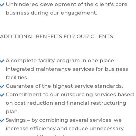
Unhindered development of the client's core

business during our engagement.
ADDITIONAL BENEFITS FOR OUR CLIENTS
A complete facility program in one place –

integrated maintenance services for business
facilities.
Guarantee of the highest service standards.

Commitment to our outsourcing services based

on cost reduction and financial restructuring
plan.
Savings – by combining several services, we

increase efficiency and reduce unnecessary