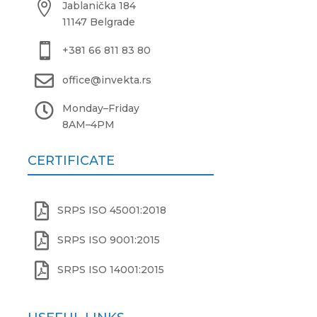

Jablanička 184
11147 Belgrade

+381 66 811 83 80

office@invekta.rs

Monday
–
Friday
8AM
–
4PM
CERTIFICATE

SRPS ISO 45001:2018

SRPS ISO 9001:2015

SRPS ISO 14001:2015