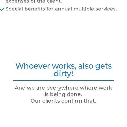
expenses of the client.
Special benefits for annual multiple services.

Whoever works, also gets
dirty!
And we are everywhere where work
is being done.
Our clients confirm that.