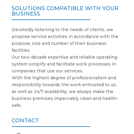
SOLUTIONS COMPATIBLE WITH YOUR
BUSINESS
Devotedly listening to the needs of clients, we
propose service activities in accordance with the
purpose, size and number of their business
facilities.
Our two-decade expertise and reliable operating
system simplify and facilitate work processes in
companies that use our services.
With the highest degree of professionalism and
responsibility towards the work entrusted to us,
as well as 24/7 availability, we always make the
business premises impeccably clean and health-
safe.
CONTACT