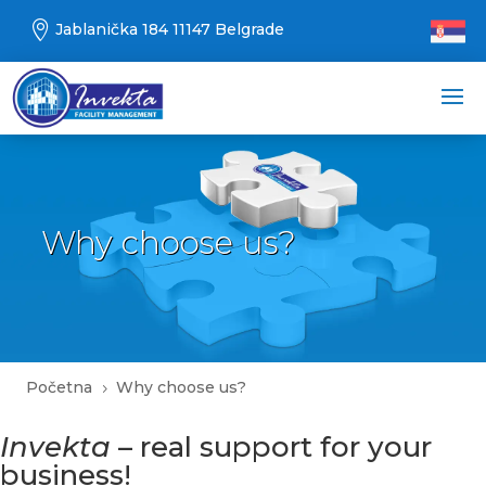

Jablanička 184 11147 Belgrade
Why choose us?
Početna
Why choose us?
5
Invekta
– real support for your
business!