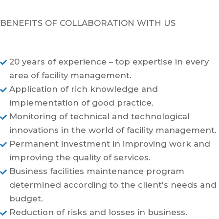
BENEFITS OF COLLABORATION WITH US
20 years of experience – top expertise in every

area of facility management.
Application of rich knowledge and

implementation of good practice.
Monitoring of technical and technological

innovations in the world of facility management.
Permanent investment in improving work and

improving the quality of services.
Business facilities maintenance program

determined according to the client's needs and
budget.
Reduction of risks and losses in business.
