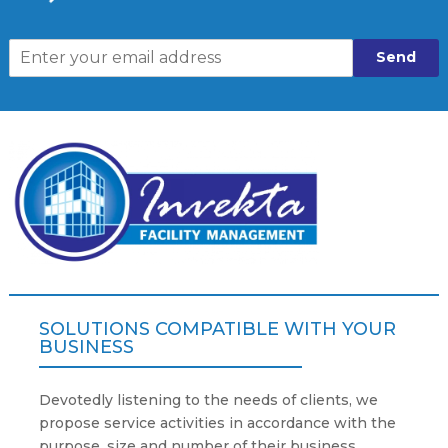
Send
SOLUTIONS COMPATIBLE WITH YOUR
BUSINESS
Devotedly listening to the needs of clients, we
propose service activities in accordance with the
purpose, size and number of their business