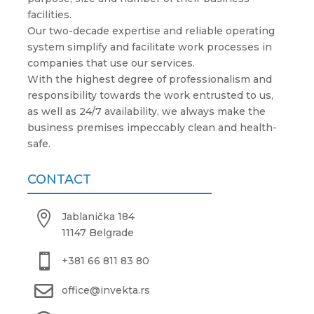
facilities.
Our two-decade expertise and reliable operating
system simplify and facilitate work processes in
companies that use our services.
With the highest degree of professionalism and
responsibility towards the work entrusted to us,
as well as 24/7 availability, we always make the
business premises impeccably clean and health-
safe.
CONTACT

Jablanička 184
11147 Belgrade

+381 66 811 83 80

office@invekta.rs