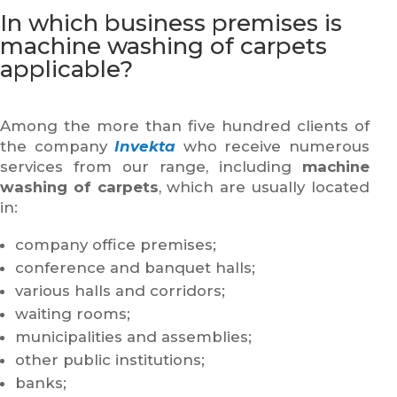
In which business premises is
machine washing of carpets
applicable?
Among the more than five hundred clients of
the company
Invekta
who receive numerous
services from our range, including
machine
washing of carpets
, which are usually located
in:
company office premises;
conference and banquet halls;
various halls and corridors;
waiting rooms;
municipalities and assemblies;
other public institutions;
banks;