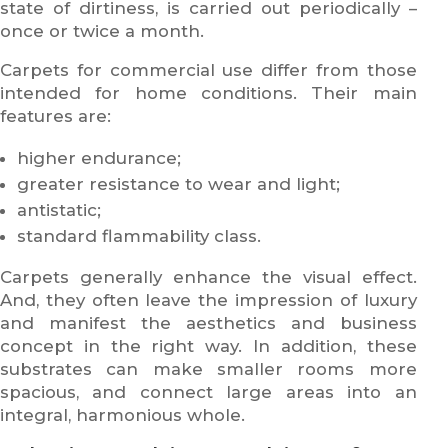
state of dirtiness, is carried out periodically –
once or twice a month.
Carpets for commercial use differ from those
intended for home conditions. Their main
features are:
higher endurance;
greater resistance to wear and light;
antistatic;
standard flammability class.
Carpets generally enhance the visual effect.
And, they often leave the impression of luxury
and manifest the aesthetics and business
concept in the right way. In addition, these
substrates can make smaller rooms more
spacious, and connect large areas into an
integral, harmonious whole.