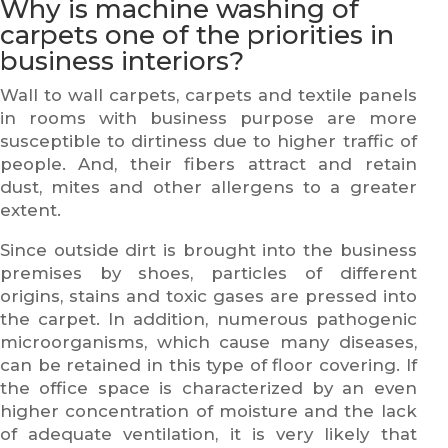
Why is machine washing of
carpets one of the priorities in
business interiors?
Wall to wall carpets, carpets and textile panels
in rooms with business purpose are more
susceptible to dirtiness due to higher traffic of
people. And, their fibers attract and retain
dust, mites and other allergens to a greater
extent.
Since outside dirt is brought into the business
premises by shoes, particles of different
origins, stains and toxic gases are pressed into
the carpet. In addition, numerous pathogenic
microorganisms, which cause many diseases,
can be retained in this type of floor covering. If
the office space is characterized by an even
higher concentration of moisture and the lack
of adequate ventilation, it is very likely that