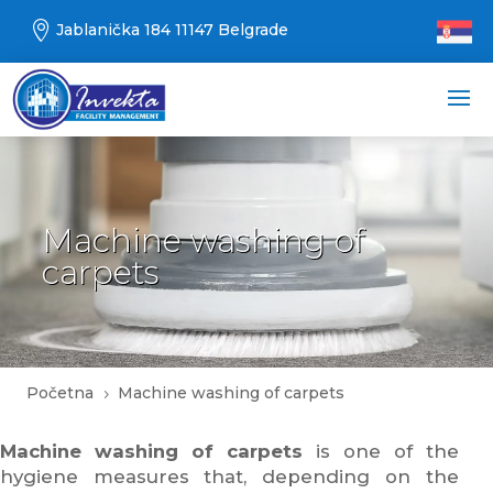

Jablanička 184 11147 Belgrade
Machine washing of
carpets
Početna
Machine washing of carpets
5
Machine washing of carpets
is one of the
hygiene measures that, depending on the