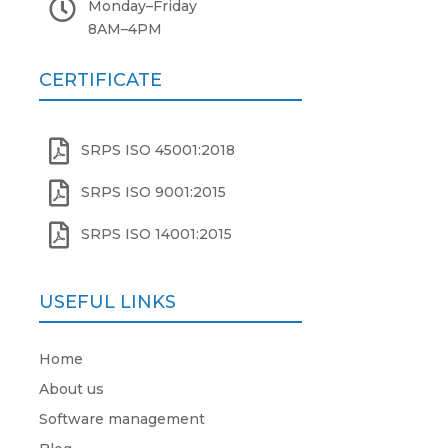

Monday
–
Friday
8AM
–
4PM
CERTIFICATE

SRPS ISO 45001:2018

SRPS ISO 9001:2015

SRPS ISO 14001:2015
USEFUL LINKS
Home
About us
Software management