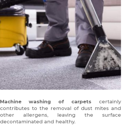
Machine washing of carpets
certainly
contributes to the removal of dust mites and
other allergens, leaving the surface
decontaminated and healthy.