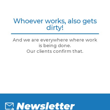
Whoever works, also gets
dirty!
And we are everywhere where work
is being done.
Our clients confirm that.