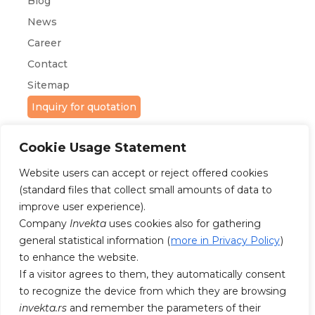
Blog
News
Career
Contact
Sitemap
Inquiry for quotation
Cookie Usage Statement
Website users can accept or reject offered cookies
(standard files that collect small amounts of data to
improve user experience).
Company
Invekta
uses cookies also for gathering
FOLLOW US ON FACEBOOK AND
INSTAGRAM
general statistical information (
more in Privacy Policy
)
to enhance the website.
If a visitor agrees to them, they automatically consent
to recognize the device from which they are browsing
invekta.rs
and remember the parameters of their