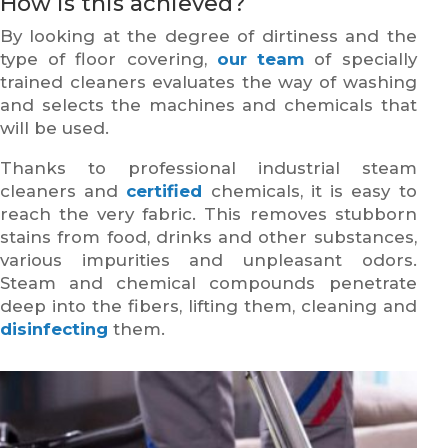
How is this achieved?
By looking at the degree of dirtiness and the
type of floor covering,
our team
of specially
trained cleaners evaluates the way of washing
and selects the machines and chemicals that
will be used.
Thanks to professional industrial steam
cleaners and
certified
chemicals, it is easy to
reach the very fabric. This removes stubborn
stains from food, drinks and other substances,
various impurities and unpleasant odors.
Steam and chemical compounds penetrate
deep into the fibers, lifting them, cleaning and
disinfecting
them.