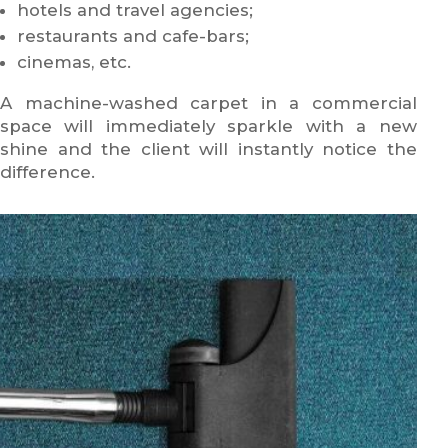
hotels and travel agencies;
restaurants and cafe-bars;
cinemas, etc.
A machine-washed carpet in a commercial
space will immediately sparkle with a new
shine and the client will instantly notice the
difference.