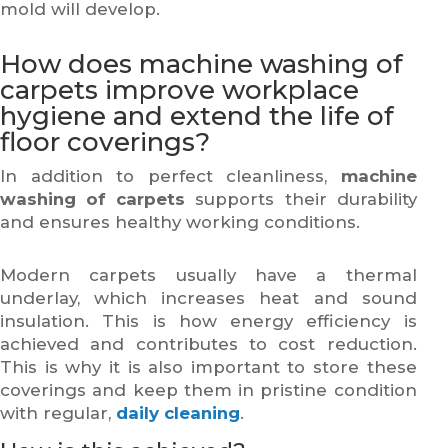
mold will develop.
How does machine washing of
carpets improve workplace
hygiene and extend the life of
floor coverings?
In addition to perfect cleanliness,
machine
washing of carpets
supports their durability
and ensures healthy working conditions.
Modern carpets usually have a thermal
underlay, which increases heat and sound
insulation. This is how energy efficiency is
achieved and contributes to cost reduction.
This is why it is also important to store these
coverings and keep them in pristine condition
with regular,
daily cleaning
.