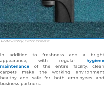
Photo: Pixabay, Michal Jarmoluk
In addition to freshness and a bright
appearance, with regular
hygiene
maintenance
of the entire facility, clean
carpets make the working environment
healthy and safe for both employees and
business partners.