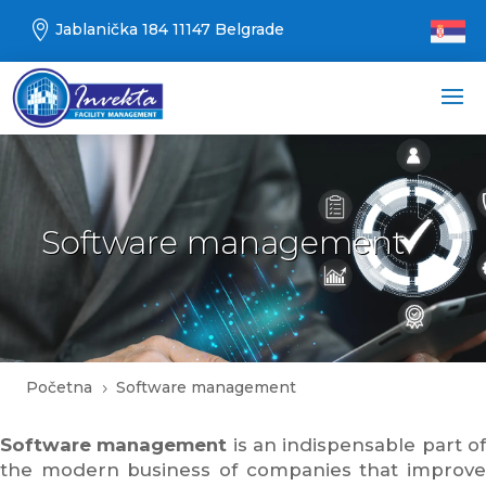

Jablanička 184 11147 Belgrade
Software management
Početna
Software management
5
Software management
is an indispensable part o
the modern business of companies that improve