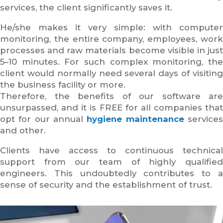
services, the client significantly saves it.
He/she makes it very simple: with computer
monitoring, the entire company, employees, work
processes and raw materials become visible in just
5–10 minutes. For such complex monitoring, the
client would normally need several days of visiting
the business facility or more.
Therefore, the benefits of our software are
unsurpassed, and it is FREE for all companies that
opt for our annual
hygiene maintenance
service
and other.
Clients have access to continuous technical
support from our team of highly qualified
engineers. This undoubtedly contributes to a
sense of security and the establishment of trust.