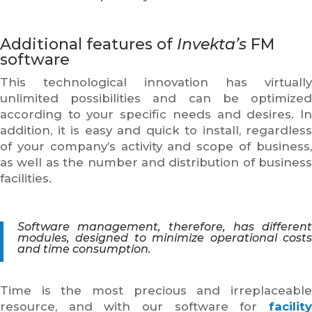
Additional features of
Invekta’s
FM
software
This technological innovation has virtually
unlimited possibilities and can be optimized
according to your specific needs and desires. In
addition, it is easy and quick to install, regardless
of your company’s activity and scope of business,
as well as the number and distribution of business
facilities.
Software management, therefore, has different
modules, designed to minimize operational costs
and time consumption.
Time is the most precious and irreplaceable
resource, and with our software for
facility