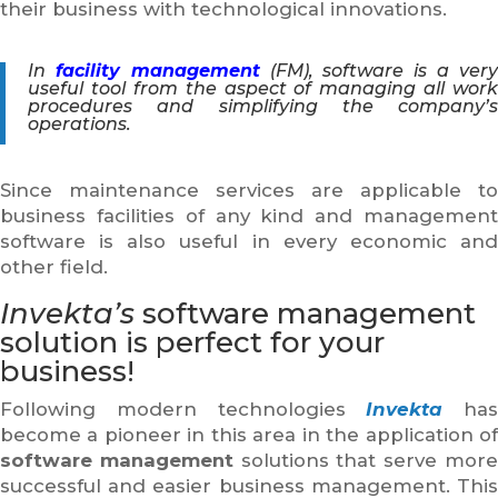
their business with technological innovations.
In
facility management
(FM), software is a ver
useful tool from the aspect of managing all work
procedures and simplifying the company’s
operations.
Since maintenance services are applicable to
business facilities of any kind and management
software is also useful in every economic and
other field.
Invekta’s
software management
solution is perfect for your
business!
Following modern technologies
Invekta
has
become a pioneer in this area in the application of
software management
solutions that serve mor
successful and easier business management. This