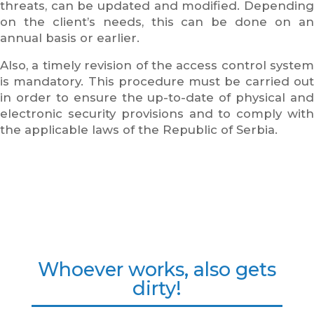
threats, can be updated and modified. Depending
on the client’s needs, this can be done on an
annual basis or earlier.
Also, a timely revision of the access control system
is mandatory. This procedure must be carried out
in order to ensure the up-to-date of physical and
electronic security provisions and to comply with
the applicable laws of the Republic of Serbia.
Whoever works, also gets
dirty!