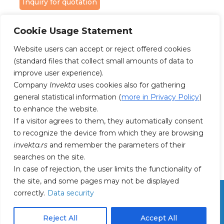
Inquiry for quotation
Cookie Usage Statement
Website users can accept or reject offered cookies
(standard files that collect small amounts of data to
improve user experience).
FOLLOW US ON FACEBOOK AND
Company
Invekta
uses cookies also for gathering
INSTAGRAM
general statistical information (
more in Privacy Policy
)
to enhance the website.
If a visitor agrees to them, they automatically consent
to recognize the device from which they are browsing
invekta.rs
and remember the parameters of their
searches on the site.
In case of rejection, the user limits the functionality of
the site, and some pages may not be displayed
correctly.
Data security
Reject All
Accept All