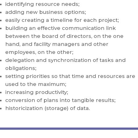
identifying resource needs;
adding new business options;
easily creating a timeline for each project;
building an effective communication link
between the board of directors, on the one
hand, and facility managers and other
employees, on the other;
delegation and synchronization of tasks and
obligations;
setting priorities so that time and resources are
used to the maximum;
increasing productivity;
conversion of plans into tangible results;
historicization (storage) of data.