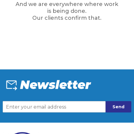
And we are everywhere where work
is being done.
Our clients confirm that.
Send