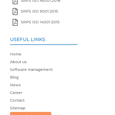

SRPS ISO 45001:2018

SRPS ISO 9001:2015

SRPS ISO 14001:2015
USEFUL LINKS
Home
About us
Software management
Blog
News
Career
Contact
Sitemap