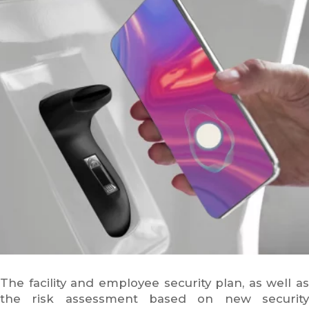
The facility and employee security plan, as well as
the risk assessment based on new security