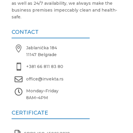
as well as 24/7 availability, we always make the
business premises impeccably clean and health-
safe.
CONTACT

Jablanička 184
11147 Belgrade

+381 66 811 83 80

office@invekta.rs

Monday
–
Friday
8AM
–
4PM
CERTIFICATE