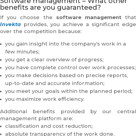
Software management – What other
benefits are you guaranteed?
If you choose the
software management
tha
Invekta
provides, you achieve a significant edge
over the competition because:
you gain insight into the company’s work in a
few minutes;
you get a clear overview of progress;
you have complete control over work processes;
you make decisions based on precise reports,
up-to-date and accurate information;
you meet your goals within the planned period;
you maximize work efficiency.
Additional benefits provided by our central
management platform are:
classification and cost reduction;
absolute transparency of the work done.