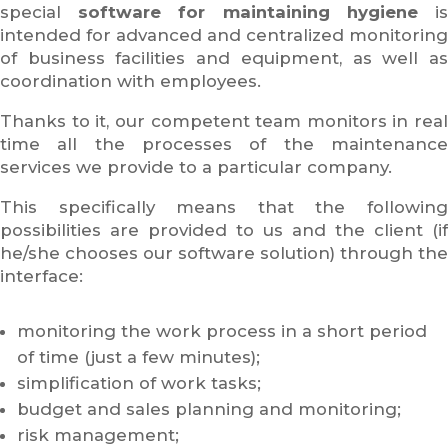
special
software for maintaining hygiene
i
intended for advanced and centralized monitoring
of business facilities and equipment, as well as
coordination with employees.
Thanks to it, our competent team monitors in real
time all the processes of the maintenance
services we provide to a particular company.
This specifically means that the following
possibilities are provided to us and the client (if
he/she chooses our software solution) through the
interface:
monitoring the work process in a short period
of time (just a few minutes);
simplification of work tasks;
budget and sales planning and monitoring;
risk management;