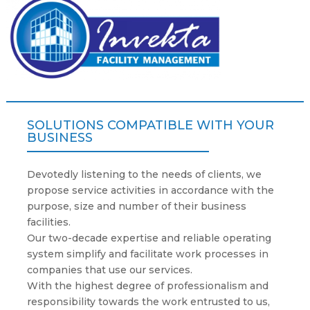
SOLUTIONS COMPATIBLE WITH YOUR
BUSINESS
Devotedly listening to the needs of clients, we
propose service activities in accordance with the
purpose, size and number of their business
facilities.
Our two-decade expertise and reliable operating
system simplify and facilitate work processes in
companies that use our services.
With the highest degree of professionalism and
responsibility towards the work entrusted to us,