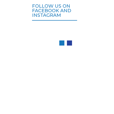
FOLLOW US ON
FACEBOOK AND
INSTAGRAM