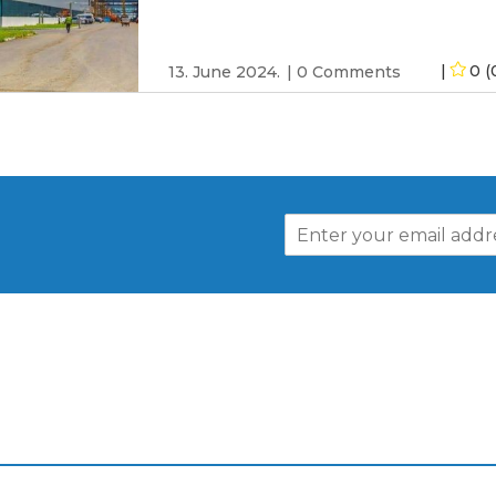
0 (
13. June 2024.
0 Comments