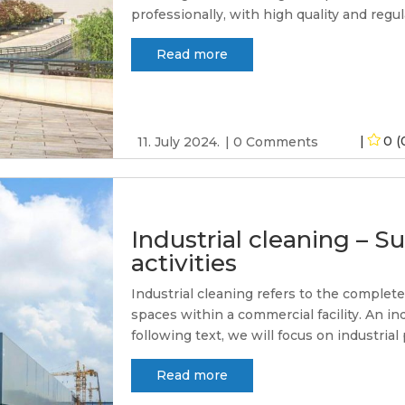
professionally, with high quality and regular
Read more
0 (
11. July 2024.
0 Comments
Industrial cleaning – Su
activities
Industrial cleaning refers to the complet
spaces within a commercial facility. An in
following text, we will focus on industrial 
Read more