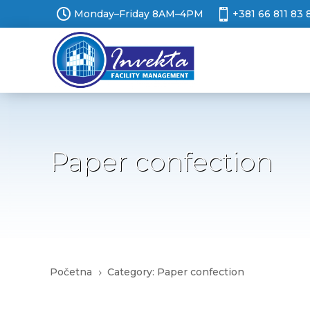


Monday–Friday 8AM–4PM
+381 66 811 83 
Paper confection
Početna
Category: Paper confection
5