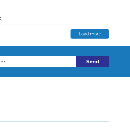
0)
Load more
Send