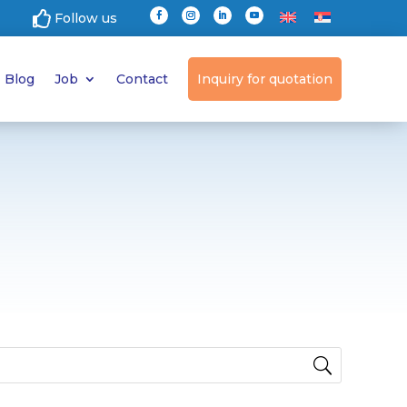

Follow us
Blog
Job
Contact
Inquiry for quotation