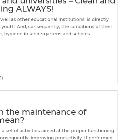
 and universities – Clean and
rning ALWAYS!
ell as other educational institutions, is directly
d youth. And, consequently, the conditions of their
, hygiene in kindergartens and schools...
0)
in the maintenance of
 mean?
a set of activities aimed at the proper functioning
consequently, improving productivity. If performed