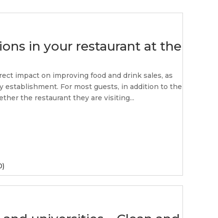
ons in your restaurant at the
rect impact on improving food and drink sales, as
ty establishment. For most guests, in addition to the
ther the restaurant they are visiting...
0)