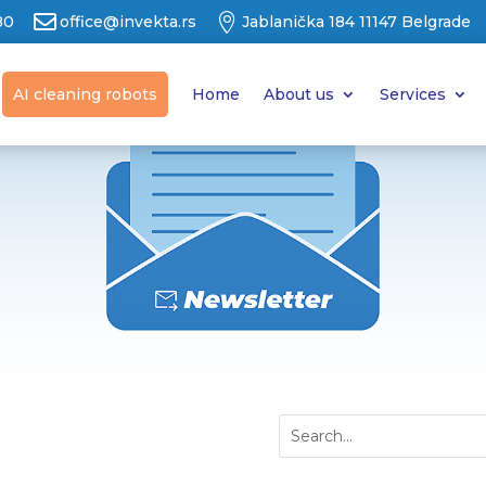


80
office@invekta.rs
Jablanička 184 11147 Belgrade
AI cleaning robots
Home
About us
Services