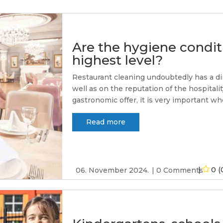
Are the hygiene conditi
highest level?
Restaurant cleaning undoubtedly has a di
well as on the reputation of the hospitali
gastronomic offer, it is very important whe
Read more
0 (
06. November 2024.
0 Comments