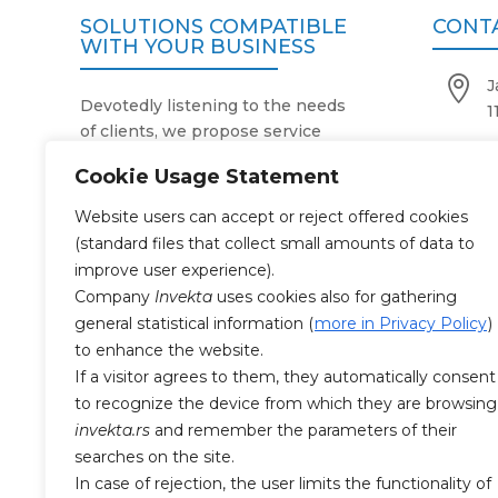
SOLUTIONS COMPATIBLE
CONT
WITH YOUR BUSINESS

J
Devotedly listening to the needs
1
of clients, we propose service

+
activities in accordance with the
Cookie Usage Statement
purpose, size and number of their

o
business facilities.
Website users can accept or reject offered cookies
Our two-decade expertise and
(standard files that collect small amounts of data to

M
reliable operating system simplify
improve user experience).
and facilitate work processes in
Company
Invekta
uses cookies also for gathering
companies that use our services.
general statistical information (
more in Privacy Policy
)
CERTI
With the highest degree of
to enhance the website.
professionalism and responsibility
If a visitor agrees to them, they automatically consent
towards the work entrusted to us,

to recognize the device from which they are browsing
SR
as well as 24/7 availability, we
invekta.rs
and remember the parameters of their
always make the business

SR
searches on the site.
premises impeccably clean and
In case of rejection, the user limits the functionality of
health-safe.