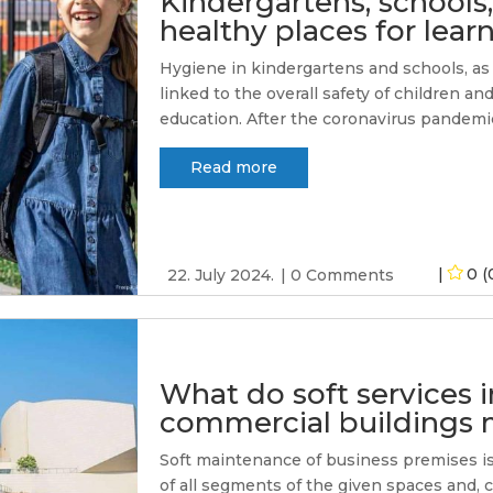
Kindergartens, schools,
healthy places for lea
Hygiene in kindergartens and schools, as w
linked to the overall safety of children an
education. After the coronavirus pandemic
Read more
0 (
22. July 2024.
0 Comments
What do soft services 
commercial buildings
Soft maintenance of business premises is 
of all segments of the given spaces and, 