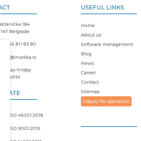
ACT
USEFUL LINKS
ablanička 184
Home
1147 Belgrade
About us
381 66 811 83 80
Software management
Blog
ffice@invekta.rs
News
onday
–
Friday
Career
8AM
–
4PM
Contact
Sitemap
FICATE
Inquiry for quotation
PS ISO 45001:2018
PS ISO 9001:2015