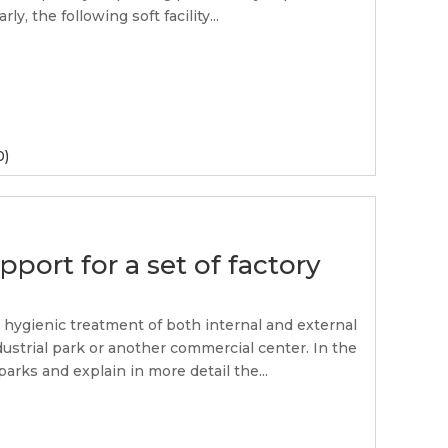
ly, the following soft facility...
0)
pport for a set of factory
e hygienic treatment of both internal and external
dustrial park or another commercial center. In the
parks and explain in more detail the...