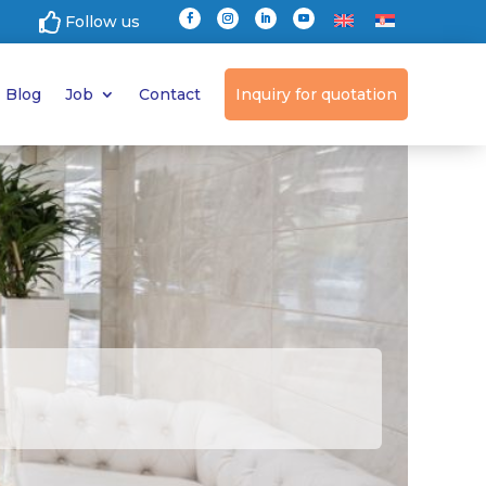

Follow us
Blog
Job
Contact
Inquiry for quotation