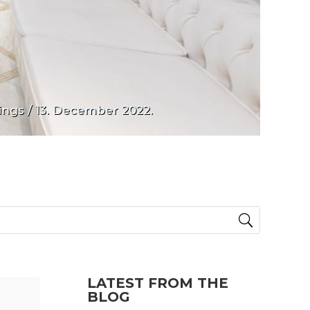
ings
/ 13. December 2022.
LATEST FROM THE
BLOG