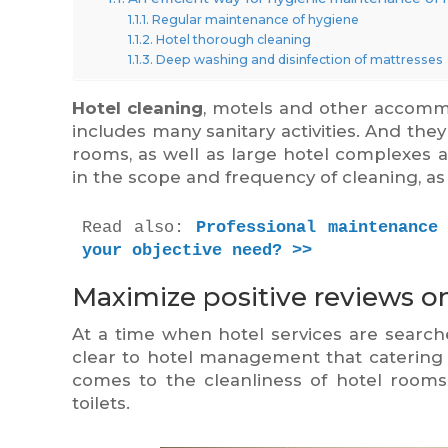
Regular maintenance of hygiene
Hotel thorough cleaning
Deep washing and disinfection of mattresses
Hotel cleaning
, motels and other accommod
includes many sanitary activities. And the
rooms, as well as large hotel complexes a
in the scope and frequency of cleaning, a
Read also: 
Professional maintenance
your objective need? >>
Maximize positive reviews on
At a time when hotel services are search
clear to hotel management that catering s
comes to the cleanliness of hotel rooms:
toilets.