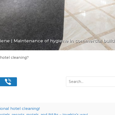
giene
|
Maintenance of hygiene in commercial build
 hotel cleaning?
ional hotel cleaning!
hotels, resorts, motels, and B&Bs – Invekta’s way!