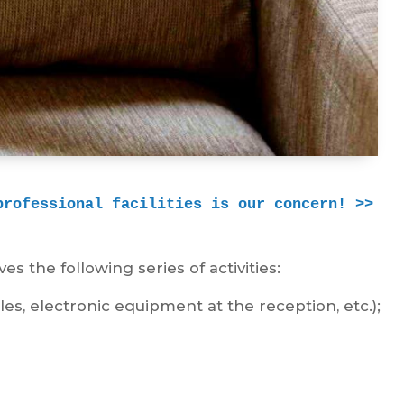
professional facilities is our concern! >>
es the following series of activities:
les, electronic equipment at the reception, etc.);