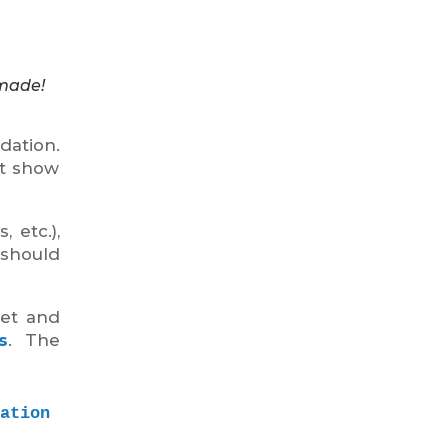
 made!
dation.
at show
 etc.),
 should
ket and
s
. The
tion 