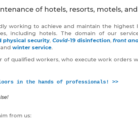
ntenance of hotels, resorts, motels, and
ly working to achieve and maintain the highest l
ties, including hotels. The domain of our servic
 physical security
,
Covid
-19 disinfection
,
front an
and
winter service
.
er of qualified workers, who execute work orders w
loors in the hands of professionals! >>
ise!
aim from us: