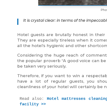
Pho
It is crystal clear: in terms of the impecc
Hotel guests are brutally honest in thei
They are especially tireless when it come
all the hotel’s hygienic and other shortco
Considering the huge reach of comments
the popular proverb “A good voice can be 
be taken very seriously.
Therefore, if you want to win a respecta
have a lot of regular guests, you sho
cleanliness of your hotel will certainly be 
Read also: 
Hotel mattresses cleanin
facility >>