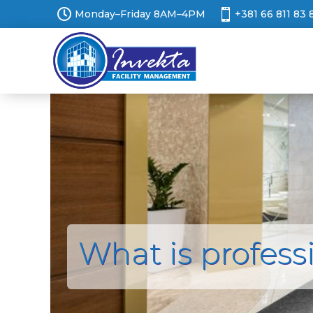


Monday–Friday 8AM–4PM
+381 66 811 83 
What is profess