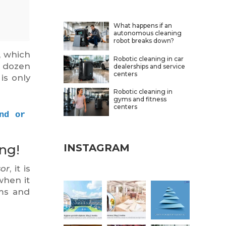
What happens if an
autonomous cleaning
robot breaks down?
, which
Robotic cleaning in car
a dozen
dealerships and service
centers
is only
Robotic cleaning in
gyms and fitness
centers
d or 
ng!
INSTAGRAM
sor
, it is
when it
oms and