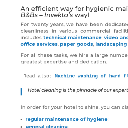
An efficient way for hygienic mai
B&Bs
–
Invekta’s
way!
For twenty years, we have been dedicated
cleanliness in various commercial facili
includes
technical maintenance
,
video and
office
services
,
paper goods
,
landscaping
For all these tasks, we hire a large numb
greatest expertise and dedication.
Read also: 
Machine washing of hard f
Hotel cleaning is the pinnacle of our expert
In order for your hotel to shine, you can cl
regular maintenance of hygiene
;
general cleaning
;