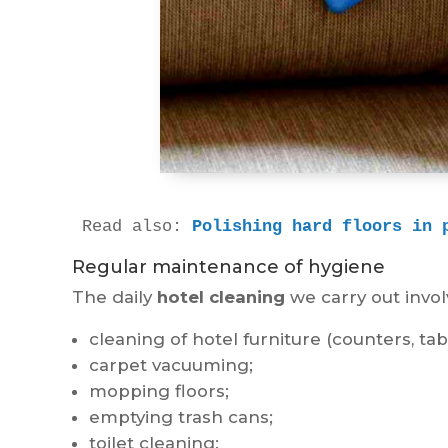
Read also: 
Polishing hard floors in 
Regular maintenance of hygiene
The daily
hotel cleaning
we carry out involv
cleaning of hotel furniture (counters, tab
carpet vacuuming;
mopping floors;
emptying trash cans;
toilet cleaning;