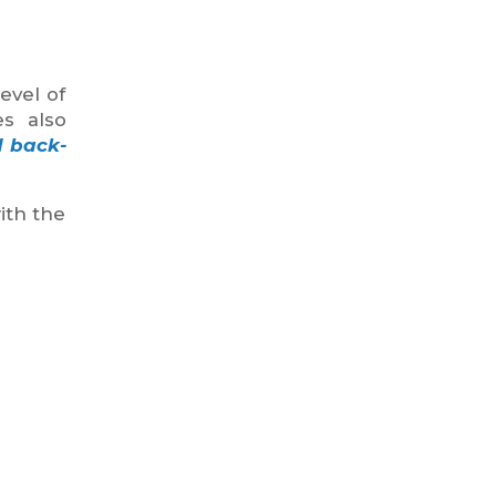
evel of
es also
d back-
ith the