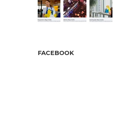
Pratite nas
FACEBOOK