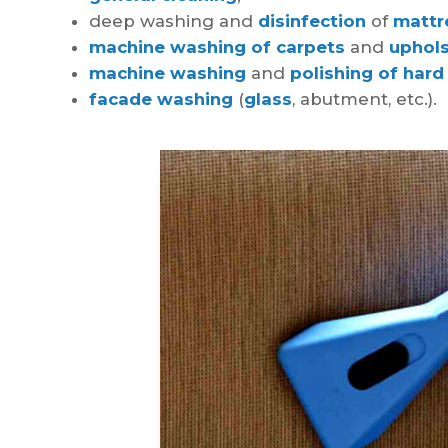
deep washing and
disinfection
of
mattr
machine washing of carpets
and
uphols
machine washing
and
polishing of hard
facade washing
(
glass
, abutment, etc.).