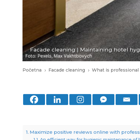
Facade cleaning
|
Maintaining hotel hy
Početna
Facade cleaning
What is professional
5
5
Maximize positive reviews online with profess
An efficient way for hygienic maintenance of 