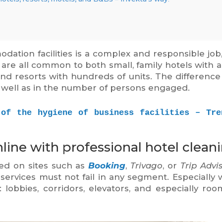
ation facilities is a complex and responsible job
y are all common to both small, family hotels with 
nd resorts with hundreds of units. The difference 
s well as in the number of persons engaged.
 of the hygiene of business facilities – Tren
line with professional hotel cleani
ed on sites such as
Booking
,
Trivago
, or
Trip Advi
ervices must not fail in any segment. Especially 
 lobbies, corridors, elevators, and especially ro