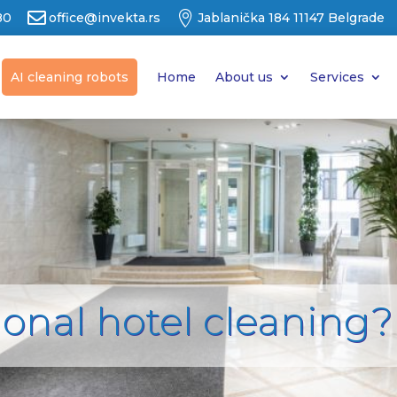


80
office@invekta.rs
Jablanička 184 11147 Belgrade
AI cleaning robots
Home
About us
Services
ional hotel cleaning?