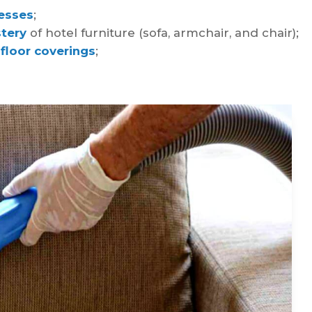
esses
;
tery
of hotel furniture (sofa, armchair, and chair);
 floor coverings
;