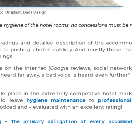
to: Unsplash, Dada Design
able hygiene of the hotel rooms, no concessions must be
r ratings and detailed description of the accommo
s to posting photos publicly. And mostly those th
mings.
 on the Internet (
Google
reviews, social networks,
heard far away, a bad voice is heard even further”
ble place in the extremely competitive hotel mar
uld leave
hygiene maintenance
to
professional
noticed and – evaluated with an excellent rating!
g – The primary obligation of every accommoda