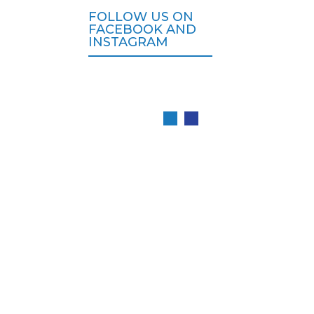
FOLLOW US ON
FACEBOOK AND
INSTAGRAM