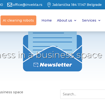


80
office@invekta.rs
Jablanička 184 11147 Belgrade
AI cleaning robots
Home
About us
Services
ness in a business space
business space