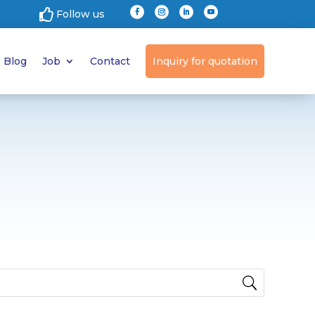

Follow us
Blog
Job
Contact
Inquiry for quotation