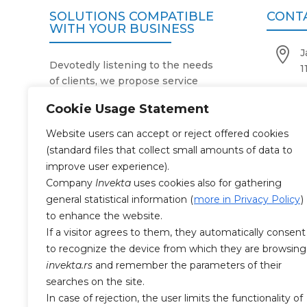
SOLUTIONS COMPATIBLE
CONT
WITH YOUR BUSINESS

J
Devotedly listening to the needs
1
of clients, we propose service

+
activities in accordance with the
Cookie Usage Statement
purpose, size and number of their

o
business facilities.
Website users can accept or reject offered cookies
Our two-decade expertise and
(standard files that collect small amounts of data to

M
reliable operating system simplify
improve user experience).
and facilitate work processes in
Company
Invekta
uses cookies also for gathering
companies that use our services.
general statistical information (
more in Privacy Policy
)
CERTI
With the highest degree of
to enhance the website.
professionalism and responsibility
If a visitor agrees to them, they automatically consent
towards the work entrusted to us,

to recognize the device from which they are browsing
SR
as well as 24/7 availability, we
invekta.rs
and remember the parameters of their
always make the business

SR
searches on the site.
premises impeccably clean and
In case of rejection, the user limits the functionality of
health-safe.