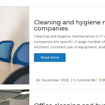
Cleaning and hygiene 
companies
Cleaning and hygiene maintenance in IT com
companies are specific. A large number of
kitchens, constant use of equipment, and
Read more
0 (
26. December 2025.
0 Comments