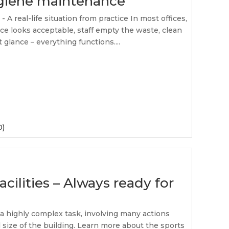
ygiene maintenance
A real-life situation from practice In most offices,
ce looks acceptable, staff empty the waste, clean
t glance – everything functions....
0)
acilities – Always ready for
s a highly complex task, involving many actions
size of the building. Learn more about the sports