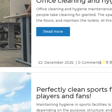
Office cleaning and h
Office cleaning and hygiene maintenance - 
people take cleaning for granted. The spa
the floors, and maintain the toilets. At firs
Read more
0 (
22. December 2025.
0 Comments
Perfectly clean sports f
players and fans!
Maintaining hygiene in sports facilities i
depending on the purpose, structure, and 