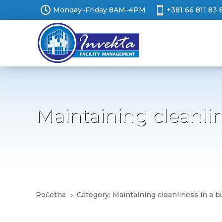


Monday–Friday 8AM–4PM
+381 66 811 83 
Maintaining cleanli
Početna
Category: Maintaining cleanliness in a 
5