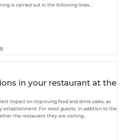
ng is carried out in the following lines....
0)
ons in your restaurant at the
rect impact on improving food and drink sales, as
ty establishment. For most guests, in addition to the
ther the restaurant they are visiting...