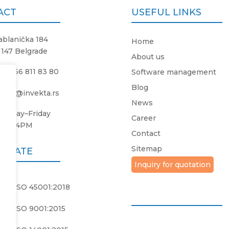
ACT
USEFUL LINKS
ablanička 184
Home
1147 Belgrade
About us
381 66 811 83 80
Software management
Blog
ffice@invekta.rs
News
onday
–
Friday
Career
8AM
–
4PM
Contact
Sitemap
FICATE
Inquiry for quotation
PS ISO 45001:2018
PS ISO 9001:2015