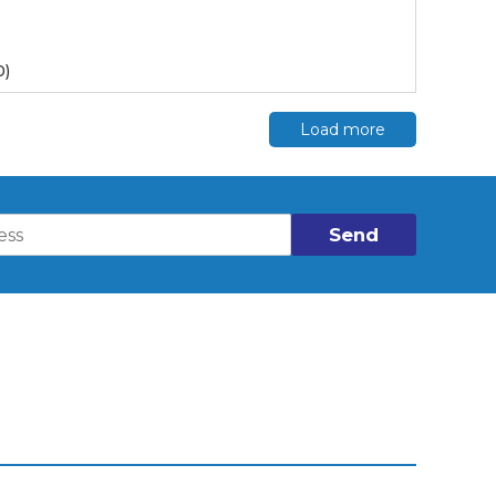
0)
Load more
Send