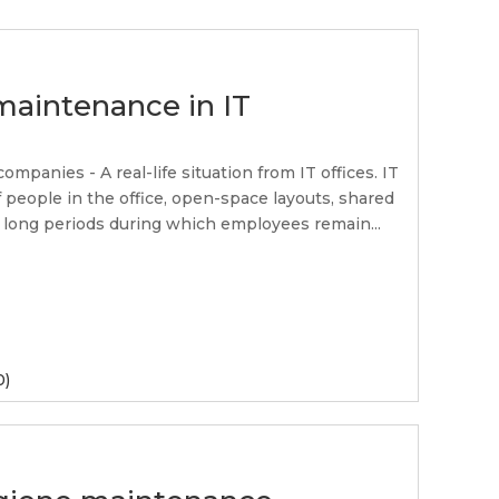
maintenance in IT
panies - A real-life situation from IT offices. IT
 people in the office, open-space layouts, shared
 long periods during which employees remain...
0)