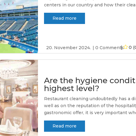
centers in our country and how their cleani
Read more
0 (
20. November 2024.
0 Comments
Are the hygiene conditi
highest level?
Restaurant cleaning undoubtedly has a di
well as on the reputation of the hospitali
gastronomic offer, it is very important whe
Read more