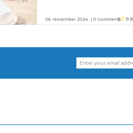
0 (
06. November 2024.
0 Comments