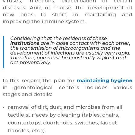
viruses, infections, exacerbation of certain
diseases. And, of course, the development of
new ones. In short, in maintaining and
improving the immune system.
Considering that the residents of these
institutions
are in close contact with each other,
the transmission of microorganisms and the
development of infections are usually very rapid.
Therefore, one must be constantly vigilant and
act preventively.
In this regard, the plan for
maintaining hygiene
in gerontological centers includes various
stages and details:
removal of dirt, dust, and microbes from all
tactile surfaces by cleaning (tables, chairs,
countertops, doorknobs, switches, faucet
handles, etc.);