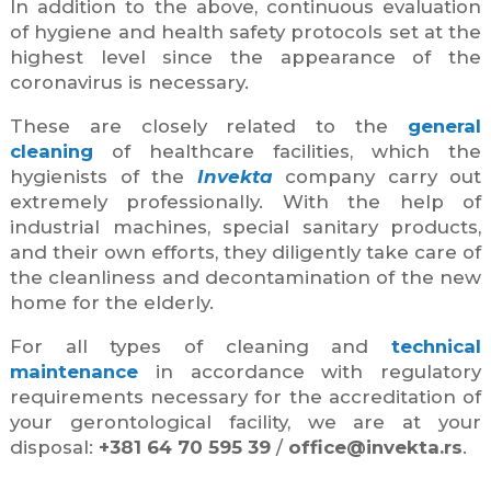
In addition to the above, continuous evaluation
of hygiene and health safety protocols set at the
highest level since the appearance of the
coronavirus is necessary.
These are closely related to the
general
cleaning
of healthcare facilities, which the
hygienists of the
Invekta
company carry out
extremely professionally. With the help of
industrial machines, special sanitary products,
and their own efforts, they diligently take care of
the cleanliness and decontamination of the new
home for the elderly.
For all types of cleaning and
technical
maintenance
in accordance with regulatory
requirements necessary for the accreditation of
your gerontological facility, we are at your
disposal:
+381 64 70 595 39
/
office@invekta.rs
.