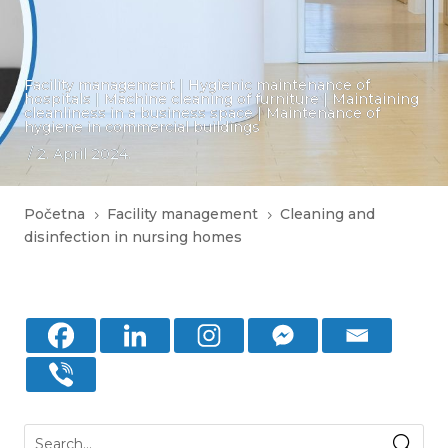
Facility management
|
Hygienic maintenance of
hospitals
|
Machine cleaning of furniture
|
Maintaining
cleanliness in a business space
|
Maintenance of
hygiene in commercial buildings
/ 2. April 2024.
Početna
Facility management
Cleaning and
5
5
disinfection in nursing homes