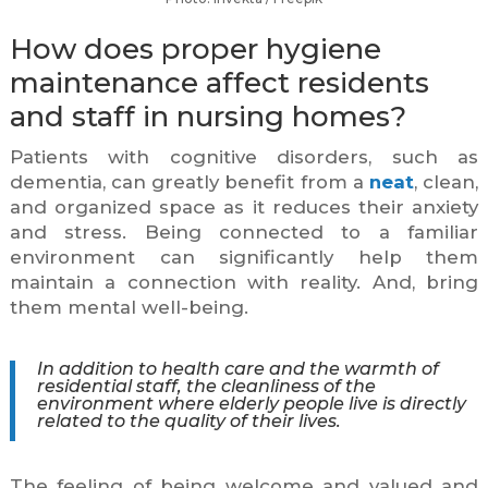
How does proper hygiene
maintenance affect residents
and staff in nursing homes?
Patients with cognitive disorders, such as
dementia, can greatly benefit from a
neat
, clean,
and organized space as it reduces their anxiety
and stress. Being connected to a familiar
environment can significantly help them
maintain a connection with reality. And, bring
them mental well-being.
In addition to health care and the warmth of
residential staff, the cleanliness of the
environment where elderly people live is directly
related to the quality of their lives.
The feeling of being welcome and valued and