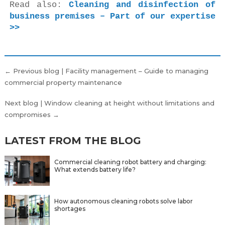
Read also: 
Cleaning and disinfection of 
business premises – Part of our expertise 
>>
Post
← Previous blog | Facility management – Guide to managing
navigation
commercial property maintenance
Next blog | Window cleaning at height without limitations and
compromises →
LATEST FROM THE BLOG
Commercial cleaning robot battery and charging:
What extends battery life?
How autonomous cleaning robots solve labor
shortages