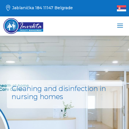

Jablanička 184 11147 Belgrade
Cleaning and disinfection in
nursing homes