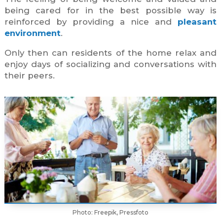
being cared for in the best possible way is
reinforced by providing a nice and
pleasant
environment
.
Only then can residents of the home relax and
enjoy days of socializing and conversations with
their peers.
Photo: Freepik, Pressfoto