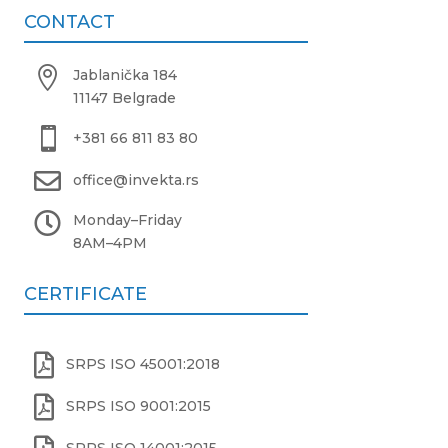
CONTACT

Jablanička 184
11147 Belgrade

+381 66 811 83 80

office@invekta.rs

Monday
–
Friday
8AM
–
4PM
CERTIFICATE

SRPS ISO 45001:2018

SRPS ISO 9001:2015