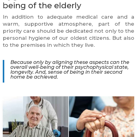
being of the elderly
In addition to adequate medical care and a
warm, supportive atmosphere, part of the
priority care should be dedicated not only to the
personal hygiene of our oldest citizens. But also
to the premises in which they live.
Because only by aligning these aspects can the
overall well-being of their psychophysical state,
longevity. And, sense of being in their second
home be achieved.