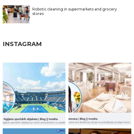
Robotic cleaning in supermarkets and grocery
stores
INSTAGRAM