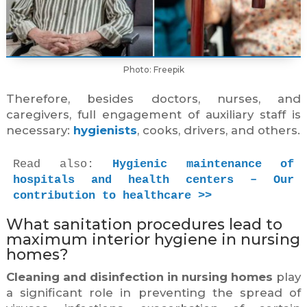
Photo: Freepik
Therefore, besides doctors, nurses, and
caregivers, full engagement of auxiliary staff is
necessary:
hygienists
, cooks, drivers, and others.
Read also: 
Hygienic maintenance of 
hospitals and health centers – Our 
contribution to healthcare >>
What sanitation procedures lead to
maximum interior hygiene in nursing
homes?
Cleaning and disinfection in nursing homes
play
a significant role in preventing the spread of