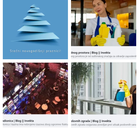
Pratite nas