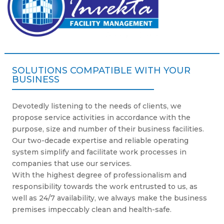
SOLUTIONS COMPATIBLE WITH YOUR
BUSINESS
Devotedly listening to the needs of clients, we
propose service activities in accordance with the
purpose, size and number of their business facilities.
Our two-decade expertise and reliable operating
system simplify and facilitate work processes in
companies that use our services.
With the highest degree of professionalism and
responsibility towards the work entrusted to us, as
well as 24/7 availability, we always make the business
premises impeccably clean and health-safe.