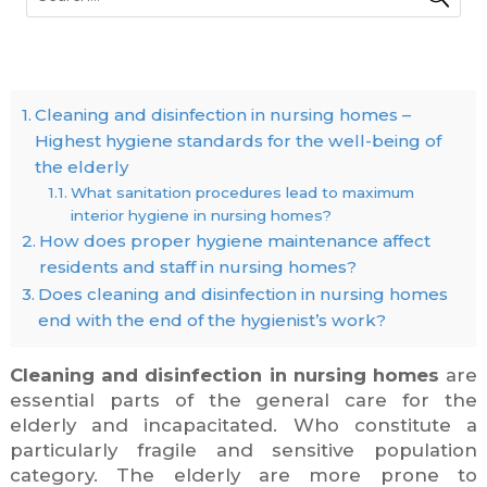
Cleaning and disinfection in nursing homes –
Highest hygiene standards for the well-being of
the elderly
What sanitation procedures lead to maximum
interior hygiene in nursing homes?
How does proper hygiene maintenance affect
residents and staff in nursing homes?
Does cleaning and disinfection in nursing homes
end with the end of the hygienist’s work?
Cleaning and disinfection in nursing homes
are
essential parts of the general care for the
elderly and incapacitated. Who constitute a
particularly fragile and sensitive population
category. The elderly are more prone to