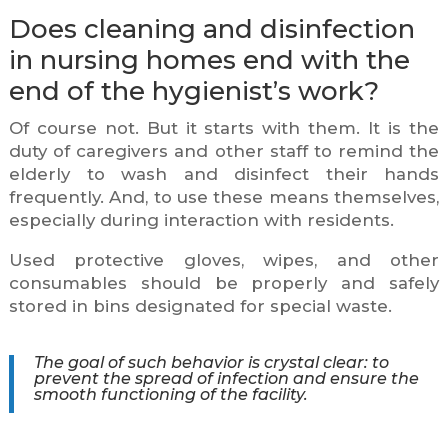
Does cleaning and disinfection
in nursing homes end with the
end of the hygienist’s work?
Of course not. But it starts with them. It is the
duty of caregivers and other staff to remind the
elderly to wash and disinfect their hands
frequently. And, to use these means themselves,
especially during interaction with residents.
Used protective gloves, wipes, and other
consumables should be properly and safely
stored in bins designated for special waste.
The goal of such behavior is crystal clear: to
prevent the spread of infection and ensure the
smooth functioning of the facility.