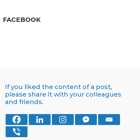
FACEBOOK
If you liked the content of a post,
please share it with your colleagues
and friends.