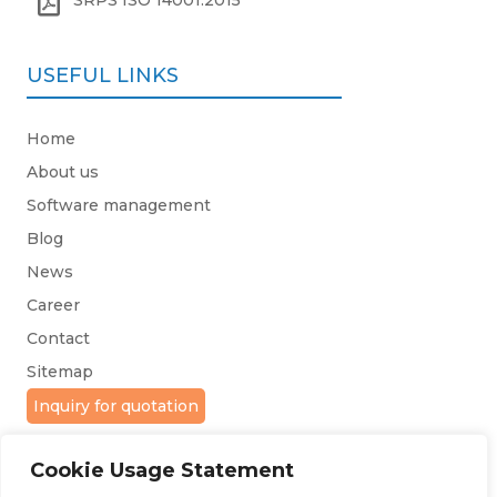

SRPS ISO 14001:2015
USEFUL LINKS
Home
About us
Software management
Blog
News
Career
Contact
Sitemap
Inquiry for quotation
Cookie Usage Statement