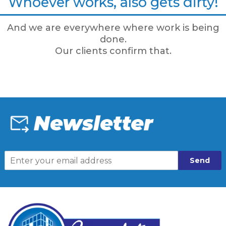
Whoever works, also gets dirty!
And we are everywhere where work is being
done.
Our clients confirm that.
Send