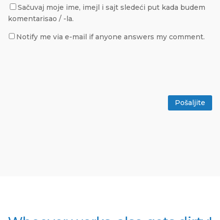
Sačuvaj moje ime, imejl i sajt sledeći put kada budem
komentarisao / -la.
Notify me via e-mail if anyone answers my comment.
Pošaljite