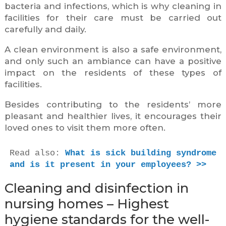
bacteria and infections, which is why cleaning in
facilities for their care must be carried out
carefully and daily.
A clean environment is also a safe environment,
and only such an ambiance can have a positive
impact on the residents of these types of
facilities.
Besides contributing to the residents’ more
pleasant and healthier lives, it encourages their
loved ones to visit them more often.
Read also: 
What is sick building syndrome 
and is it present in your employees? >>
Cleaning and disinfection in
nursing homes – Highest
hygiene standards for the well-