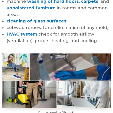
machine
washing of hard floors
,
carpets
, and
upholstered furniture
in rooms and common
areas;
cleaning of glass surfaces
;
cobweb removal and elimination of any mold;
HVAC system
check for smooth airflow
(ventilation), proper heating, and cooling.
Photo: Invekta / Freepik