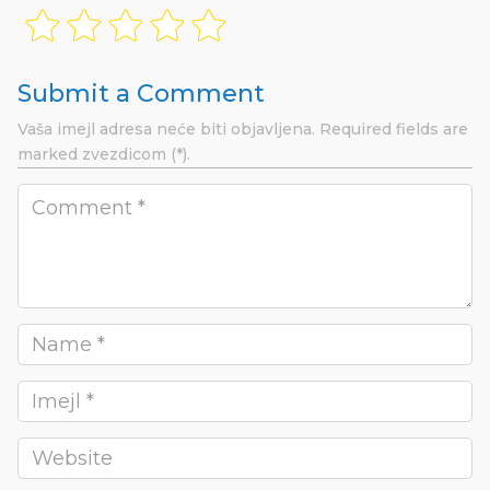
Submit a Comment
Vaša imejl adresa neće biti objavljena.
Required fields are
marked
zvezdicom (*).