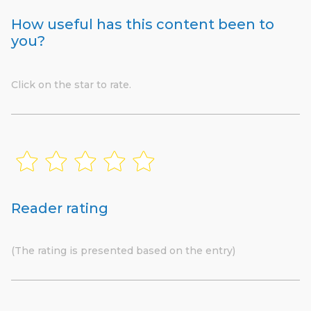
How useful has this content been to
you?
Click on the star to rate.
Reader rating
(The rating is presented based on the entry)