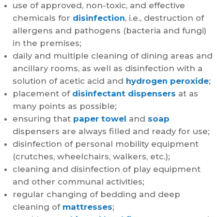
use of approved, non-toxic, and effective
chemicals for
disinfection
, i.e., destruction of
allergens and pathogens (bacteria and fungi)
in the premises;
daily and multiple cleaning of dining areas and
ancillary rooms, as well as disinfection with a
solution of acetic acid and
hydrogen peroxide
;
placement of
disinfectant dispensers
at as
many points as possible;
ensuring that
paper towel
and
soap
dispensers are always filled and ready for use;
disinfection of personal mobility equipment
(crutches, wheelchairs, walkers, etc.);
cleaning and disinfection of play equipment
and other communal activities;
regular changing of bedding and deep
cleaning of
mattresses
;