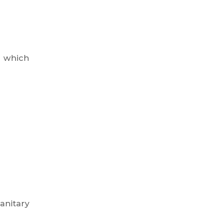
, which
anitary