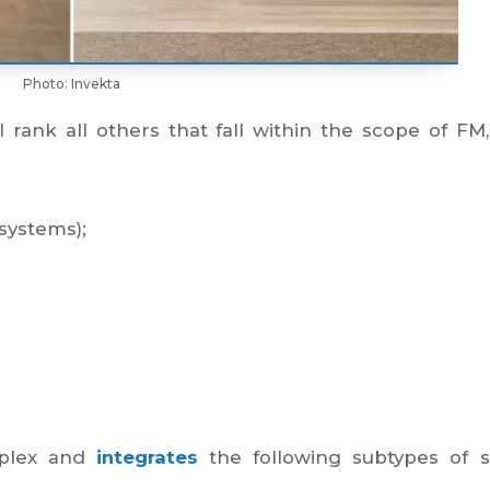
Photo: Invekta
ill rank all others that fall within the scope of FM
systems);
mplex and
integrates
the following subtypes of s