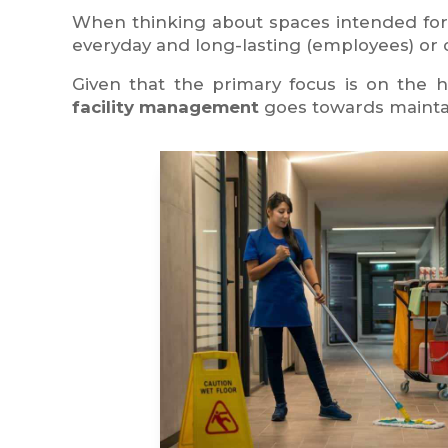
When thinking about spaces intended fo
everyday and long-lasting (employees) or oc
Given that the primary focus is on the h
facility management
goes towards maintai