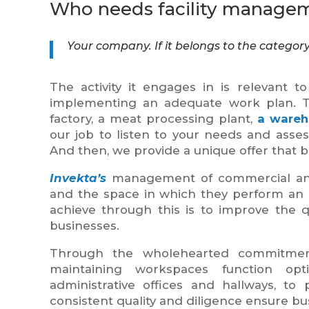
Who needs facility managem
Your company. If it belongs to the categor
The activity it engages in is relevant t
implementing an adequate work plan. 
factory, a meat processing plant,
a wareh
our job to listen to your needs and assess 
And then, we provide a unique offer that be
Invekta’s
management of commercial and o
and the space in which they perform an act
achieve through this is to improve the qu
businesses.
Through the wholehearted commitment
maintaining workspaces function op
administrative offices and hallways, to
consistent quality and diligence ensure b