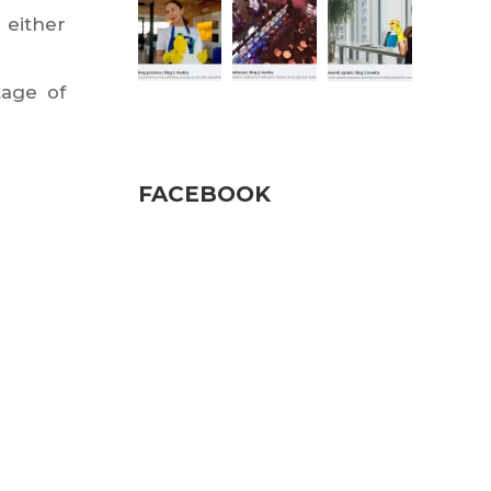
 either
tage of
Pratite nas
FACEBOOK