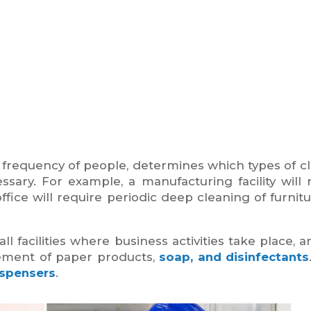
and frequency of people, determines which types of c
ssary. For example, a manufacturing facility will 
ffice will require periodic deep cleaning of furnit
facilities where business activities take place, a
ement of paper products,
soap, and disinfectants
ispensers
.