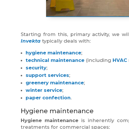
Starting from this, primary activity, we w
Invekta
typically deals with:
hygiene maintenance
;
technical maintenance
(including
HVAC
security
;
support services
;
greenery maintenance
;
winter service
;
paper confection
.
Hygiene maintenance
Hygiene maintenance
is inherently co
treatments for commercial spaces: