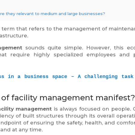
are they relevant to medium and large businesses?
n term that refers to the management of maintena
astructure.
nagement
sounds quite simple. However, this ec
 that require highly specialized employees and 
ss in a business space – A challenging task 
 of facility management manifest?
acility management
is always focused on people.
ciency of built structures through its overall operat
andpoint of ensuring the safety, health, and comfort
 and at any time.