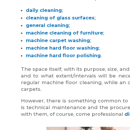
daily cleaning
;
cleaning of glass surfaces
;
general cleaning
;
machine cleaning of furniture
;
machine carpet washing
;
machine hard floor washing
;
machine hard floor polishing
.
The space itself, with its purpose, size, 
and to what extent/intervals will be nece
regular machine floor cleaning, while an o
carpets.
However, there is something common to all 
is technical maintenance and the procur
with them, of course, come professional
d