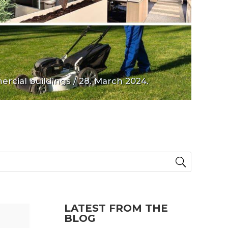
rcial buildings
/ 28. March 2024.
LATEST FROM THE
BLOG