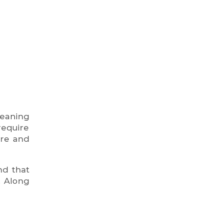
leaning
require
ure and
nd that
. Along