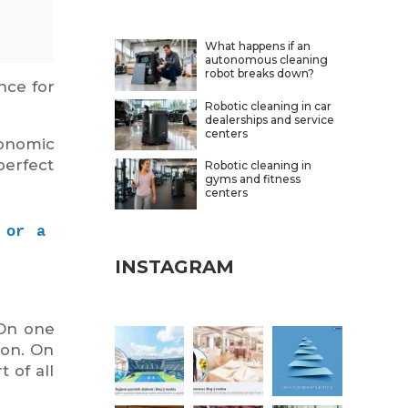
What happens if an
autonomous cleaning
robot breaks down?
nce for
Robotic cleaning in car
dealerships and service
centers
onomic
perfect
Robotic cleaning in
gyms and fitness
centers
or a 
INSTAGRAM
 On one
ion. On
 of all