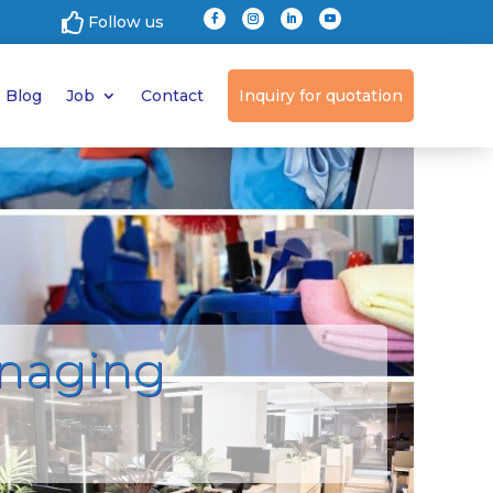

Follow us
Blog
Job
Contact
Inquiry for quotation
anaging