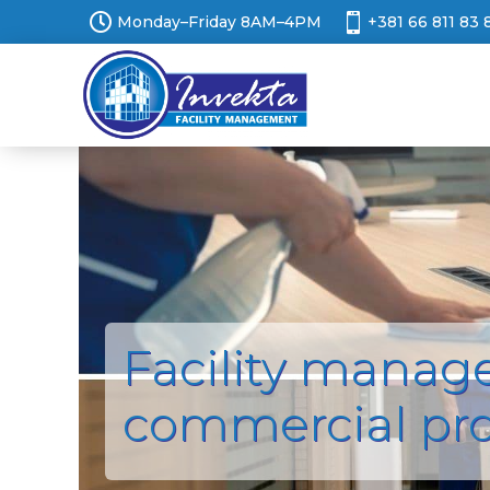


Monday–Friday 8AM–4PM
+381 66 811 83 
Facility manag
commercial pr