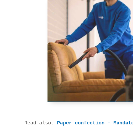
Read also: 
Paper confection – Mandat