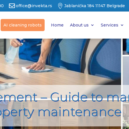


80
office@invekta.rs
Jablanička 184 11147 Belgrade
AI cleaning robots
Home
About us
Services
ement – Guide to m
operty maintenance