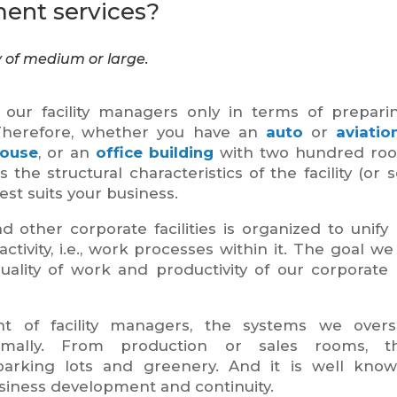
ent services?
y of medium or large.
o our facility managers only in terms of prepar
Therefore, whether you have an
auto
or
aviatio
ouse
, or an
office
building
with two hundred room
the structural characteristics of the facility (or se
st suits your business.
ther corporate facilities is organized to unify
ivity, i.e., work processes within it. The goal we
ality of work and productivity of our corporate c
 of facility managers, the systems we overs
timally. From production or sales rooms, t
 parking lots and greenery. And it is well kno
usiness development and continuity.