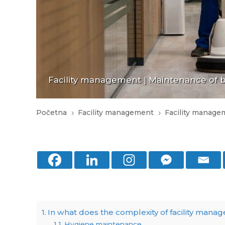
Facility management
|
Maintenance of bu
Početna
Facility management
Facility manage
5
5
In what does the complexity of facility mana
Hygiene maintenance