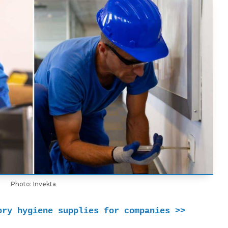
Photo: Invekta
ory hygiene supplies for companies >> 