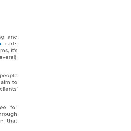
ing and
n
parts
s, it’s
veral).
 people
 aim to
lients’
ee for
hrough
wn that