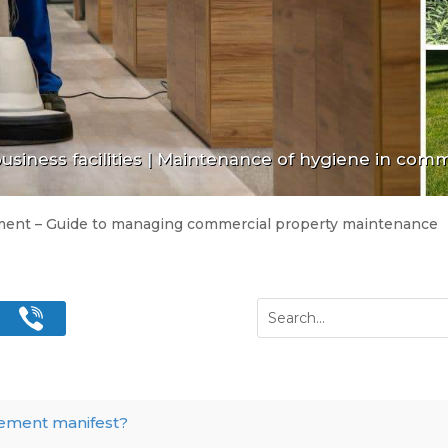
siness facilities
|
Maintenance of hygiene in comme
ment – Guide to managing commercial property maintenance
gement manifest?