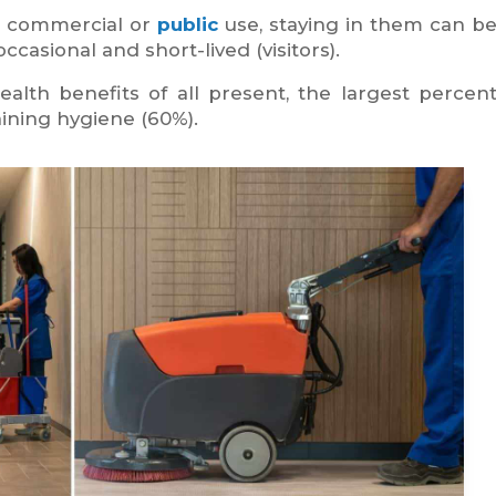
r commercial or
public
use, staying in them can be
casional and short-lived (visitors).
ealth benefits of all present, the largest percen
ning hygiene (60%).