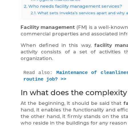
Who needs facility management services?
What sets Invekta’s services apart and why 
Facility management
(FM) is a well-know
commercial properties and associated infr
When defined in this way,
facility ma
activity consists of a set of activities
organization.
Read also: 
Maintenance of cleanline
routine job? >>
In what does the complexity
At the beginning, it should be said that
f
hand, it enables the functionality and effi
the other hand, it firmly stands on the st
who reside in the buildings for any reason