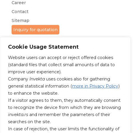
Career
Contact
Sitemap
Inquiry for quotation
Cookie Usage Statement
Website users can accept or reject offered cookies
(standard files that collect small amounts of data to
improve user experience).
FOLLOW US ON FACEBOOK AND
Company
Invekta
uses cookies also for gathering
INSTAGRAM
general statistical information (
more in Privacy Policy
)
to enhance the website.
If a visitor agrees to them, they automatically consent
to recognize the device from which they are browsing
invekta.rs
and remember the parameters of their
searches on the site.
In case of rejection, the user limits the functionality of