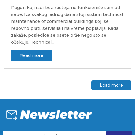
Pogon koji radi bez zastoja ne funkcioniše sam od
sebe. Iza svakog radnog dana stoji sistem technical
maintenance of commercial buildings koji se
redovno prati, servisira i na vreme popravlja. Kada
zakaže, posledice se osete brže nego što se
očekuje. Technical...
Read more
Load more