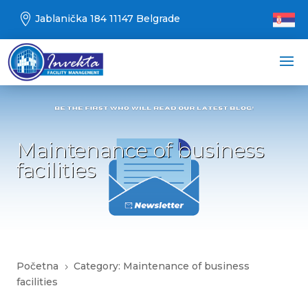

Jablanička 184 11147 Belgrade
Maintenance of business
facilities
Početna
Category: Maintenance of business
5
facilities