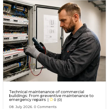
Technical maintenance of commercial
buildings: From preventive maintenance to
emergency repairs
0 (0)
08. July 2026.
0 Comments