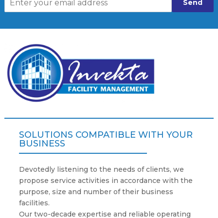
Send
SOLUTIONS COMPATIBLE WITH YOUR
BUSINESS
Devotedly listening to the needs of clients, we
propose service activities in accordance with the
purpose, size and number of their business
facilities.
Our two-decade expertise and reliable operating