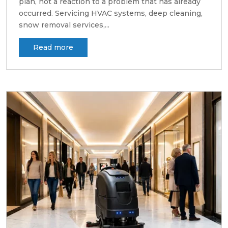
plan, not a reaction to a problem that has already
occurred. Servicing HVAC systems, deep cleaning,
snow removal services,...
Read more