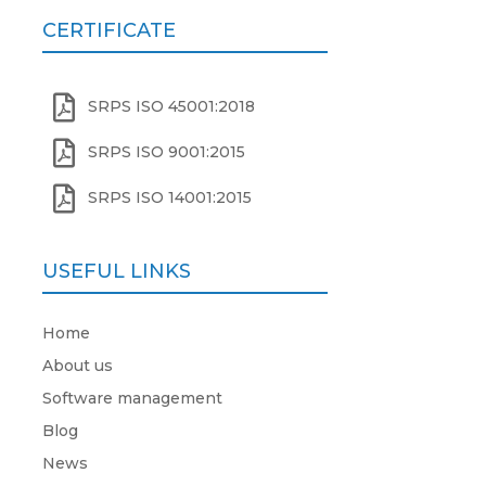
CERTIFICATE

SRPS ISO 45001:2018

SRPS ISO 9001:2015

SRPS ISO 14001:2015
USEFUL LINKS
Home
About us
Software management
Blog
News