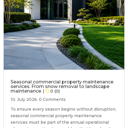
Seasonal commercial property maintenance
services: From snow removal to landscape
maintenance
0 (0)
10. July 2026.
0 Comments
To ensure every season begins without disruption,
seasonal commercial property maintenance
services must be part of the annual operational