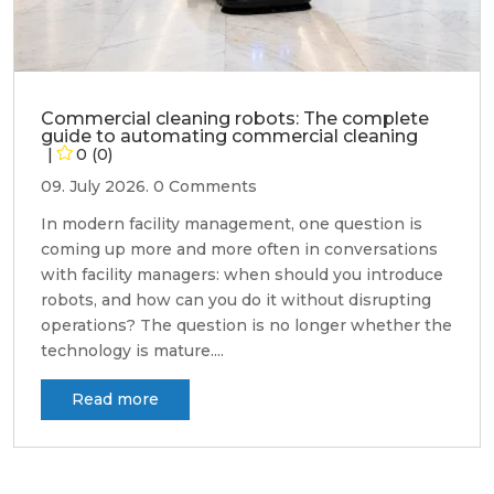
Commercial cleaning robots: The complete
guide to automating commercial cleaning
0 (0)
09. July 2026.
0 Comments
In modern facility management, one question is
coming up more and more often in conversations
with facility managers: when should you introduce
robots, and how can you do it without disrupting
operations? The question is no longer whether the
technology is mature....
Read more