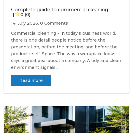
Complete guide to commercial cleaning
0 (0)
14. July 2026.
0 Comments
Commercial cleaning - In today's business world,
there is one detail people notice before the
presentation, before the meeting, and before the
product itself. Space. The way a workplace looks
says a great deal about a company. A tidy and clean
environment signals...
Read more