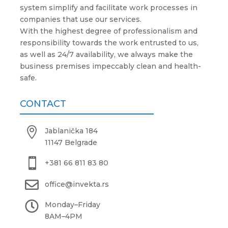
system simplify and facilitate work processes in
companies that use our services.
With the highest degree of professionalism and
responsibility towards the work entrusted to us,
as well as 24/7 availability, we always make the
business premises impeccably clean and health-
safe.
CONTACT

Jablanička 184
11147 Belgrade

+381 66 811 83 80

office@invekta.rs

Monday
–
Friday
8AM
–
4PM