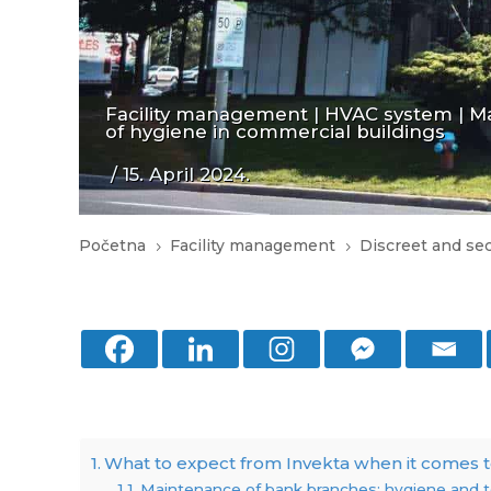
Facility management
|
HVAC system
|
Ma
of hygiene in commercial buildings
/ 15. April 2024.
Početna
Facility management
Discreet and se
5
5
What to expect from Invekta when it comes t
Maintenance of bank branches: hygiene and t