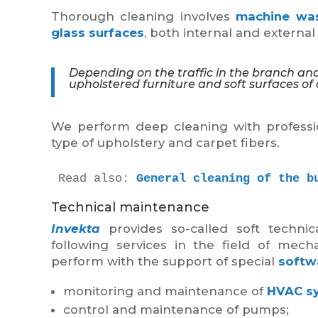
Thorough cleaning involves
machine wa
glass surfaces
, both internal and externa
Depending on the traffic in the branch and
upholstered furniture and soft surfaces of a
We perform deep cleaning with professio
type of upholstery and carpet fibers.
Read also: 
General cleaning of the b
Technical maintenance
Invekta
provides so-called soft technic
following services in the field of mech
perform with the support of special
softw
monitoring and maintenance of
HVAC s
control and maintenance of pumps;