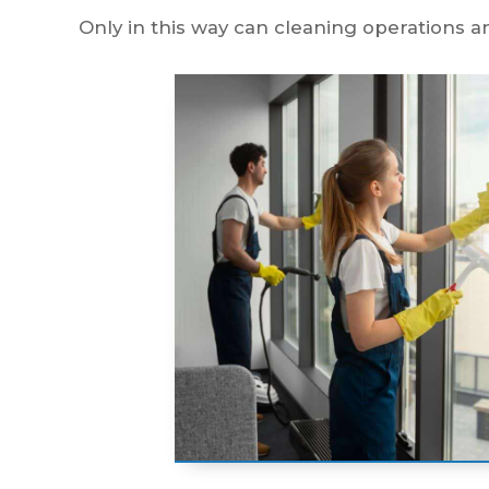
Only in this way can cleaning operations