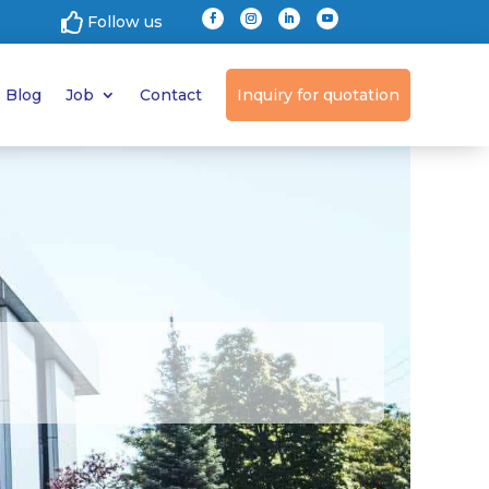

Follow us
Blog
Job
Contact
Inquiry for quotation