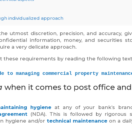
ugh individualized approach
he utmost discretion, precision, and accuracy, gi
onfidential information, money, and securities st
uire a very delicate approach.
t these requirements by reading the following text
de to managing commercial property maintenanc
a
when it comes to post office and
aintaining hygiene
at any of your bank’s branc
 agreement
(NDA). This is followed by rigorous s
on hygiene and/or
technical maintenance
on a dail