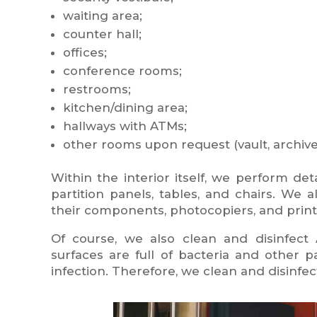
waiting area;
counter hall;
offices;
conference rooms;
restrooms;
kitchen/dining area;
hallways with ATMs;
other rooms upon request (vault, archive, 
Within the interior itself, we perform det
partition panels, tables, and chairs. We
their components, photocopiers, and print
Of course, we also clean and disinfect A
surfaces are full of bacteria and other
infection. Therefore, we clean and disinfec