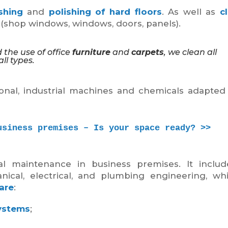
shing
and
polishing of hard floors
. As well as
c
l (shop windows, windows, doors, panels).
 the use of office
furniture
and
carpets
, we clean all
ll types.
nal, industrial machines and chemicals adapted
usiness premises – Is your space ready? >>
al maintenance in business premises. It inclu
anical, electrical, and plumbing engineering, w
are
:
ystems
;