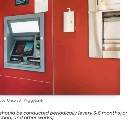
oto: Unsplash, Piggybank
 should be conducted periodically (every 3-6 months) or
ction, and other works).