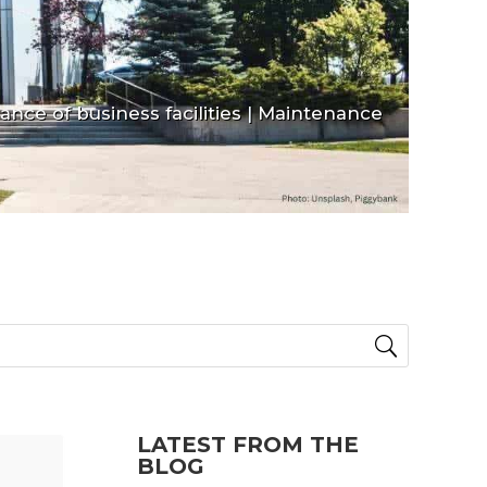
nce of business facilities
|
Maintenance
LATEST FROM THE
BLOG