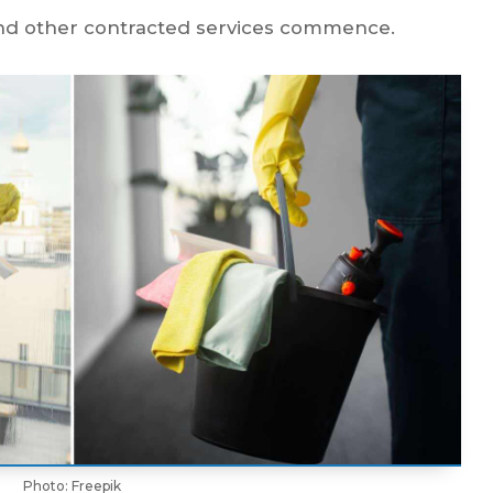
 and other contracted services commence.
Photo: Freepik