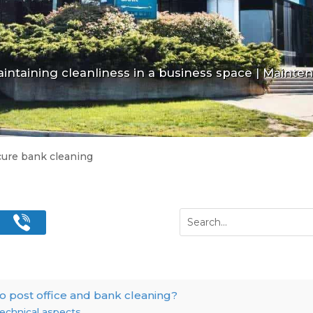
intaining cleanliness in a business space
|
Maintena
cure bank cleaning
o post office and bank cleaning?
echnical aspects