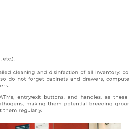
etc.).
ailed cleaning and disinfection of all inventory: co
 also do not forget cabinets and drawers, comput
ers.
TMs, entry/exit buttons, and handles, as these 
 pathogens, making them potential breeding grou
t them regularly.