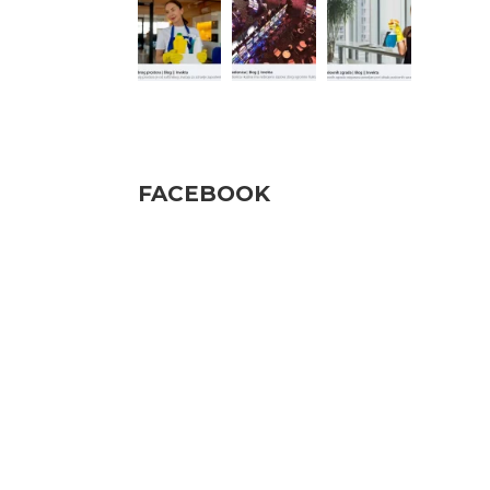
Pratite nas
FACEBOOK