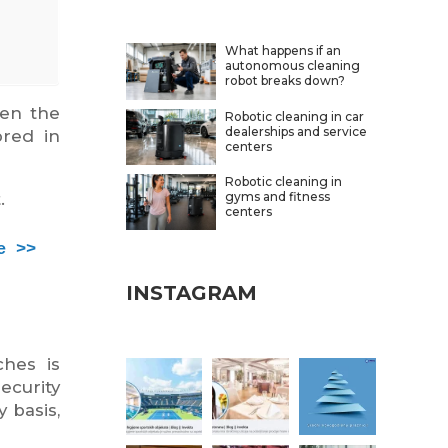
What happens if an
autonomous cleaning
robot breaks down?
ven the
Robotic cleaning in car
dealerships and service
ored in
centers
Robotic cleaning in
gyms and fitness
.
centers
e >>
INSTAGRAM
hes is
ecurity
y basis,