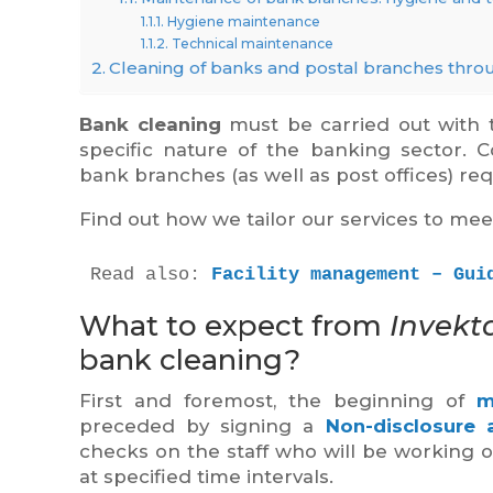
Hygiene maintenance
Technical maintenance
Cleaning of banks and postal branches thro
Bank cleaning
must be carried out with t
specific nature of the banking sector. C
bank branches (as well as post offices) req
Find out how we tailor our services to mee
Read also: 
Facility management – Gui
What to expect from
Invekt
bank cleaning?
First and foremost, the beginning of
m
preceded by signing a
Non-disclosure
checks on the staff who will be working 
at specified time intervals.