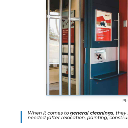
Ph
When it comes to
general cleanings
, they
needed (after relocation, painting, constru