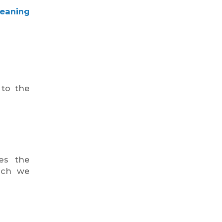
leaning
 to the
des the
hich we