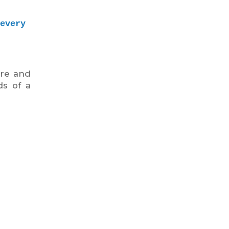
very 
ere and
ds of a