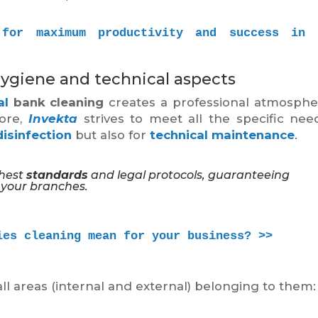
 for maximum productivity and success in e
ygiene and technical aspects
al
bank cleaning
creates a professional atmosph
fore,
Invekta
strives to meet all the specific nee
disinfection
but also for
technical maintenance
.
ghest
standards
and legal protocols, guaranteeing
 your branches.
ies cleaning mean for your business? >>
ll areas (internal and external) belonging to them: