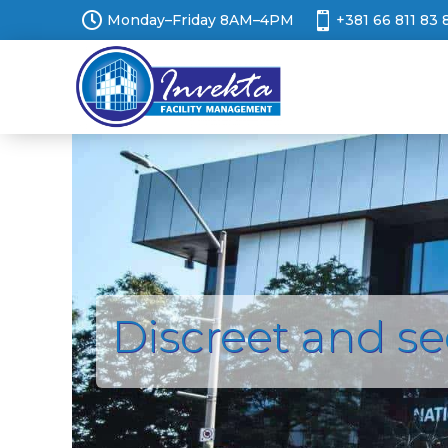


Monday–Friday 8AM–4PM
+381 66 811 83 
Discreet and s