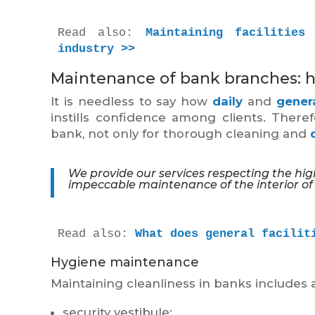
Read also: 
Maintaining facilities
industry >>
Maintenance of bank branches: h
It is needless to say how
daily
and
gener
instills confidence among clients. There
bank, not only for thorough cleaning and
We provide our services respecting the hi
impeccable maintenance of the interior of
Read also: 
What does general facilit
Hygiene maintenance
Maintaining cleanliness in banks includes a
security vestibule;