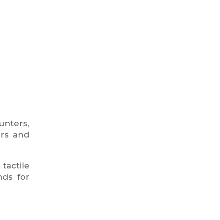
unters,
ers and
tactile
nds for