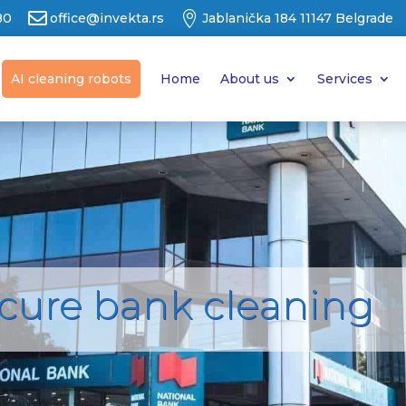


80
office@invekta.rs
Jablanička 184 11147 Belgrade
AI cleaning robots
Home
About us
Services
ecure bank cleaning