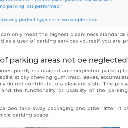
and parking lots performed?
chieving perfect hygiene in two simple steps
can only meet the highest cleanliness standards 
d as a user of parking services yourself, you are p
of parking areas not be neglected
mes poorly maintained and neglected parking lot
ee spills, sticky chewing gum, mud, leaves, accumulat
nly do not contribute to a pleasant sight. The pres
 and the functionality or usability of the parking
carded take-away packaging and other litter, it c
hicle parking space.