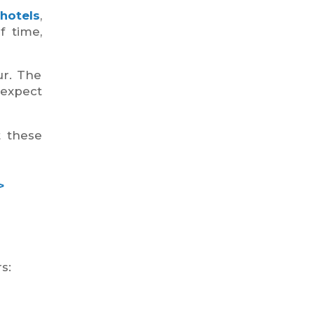
hotels
,
f time,
ur. The
 expect
t these
>
s: