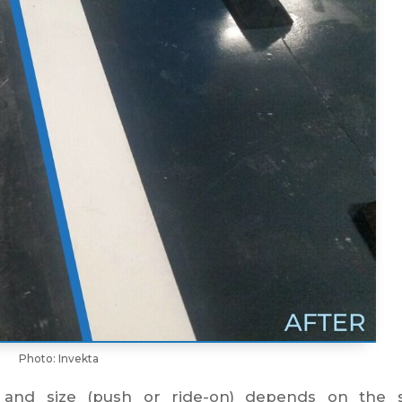
Photo: Invekta
 and size (push or ride-on) depends on the s