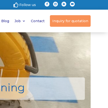

Follow us
Blog
Job
Contact
Inquiry for quotation
aning