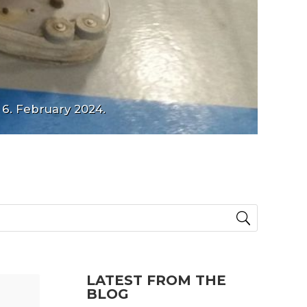
 6. February 2024.
LATEST FROM THE
BLOG