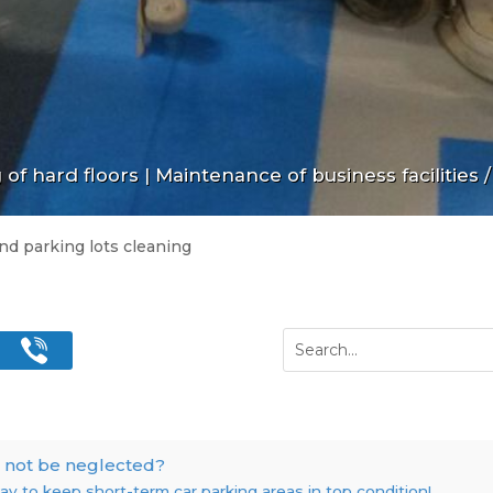
of hard floors
|
Maintenance of business facilities
/
nd parking lots cleaning
 not be neglected?
y to keep short-term car parking areas in top condition!