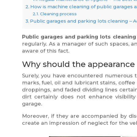
How is machine cleaning of public garages 
Cleaning process
Public garages and parking lots cleaning – A
Public garages and parking lots cleaning
regularly. As a manager of such spaces, an
aware of this fact.
Why should the appearance 
Surely, you have encountered numerous ti
marks, fuel, oil and lubricant stains, coff
droppings, and faded dividing lines certai
dirt certainly does not enhance visibility
garage.
Moreover, if they are accompanied by dis
create an impression of neglect for the ve