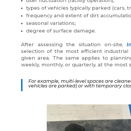
user fluctuation (facility operation);
types of vehicles typically parked (cars, tr
frequency and extent of dirt accumulatio
seasonal variations;
degree of surface damage.
After assessing the situation on-site,
I
selection of the most efficient industria
given area. The same applies to plannin
weekly, monthly, or quarterly, at the most s
For example, multi-level spaces are cleane
vehicles are parked) or with temporary clos