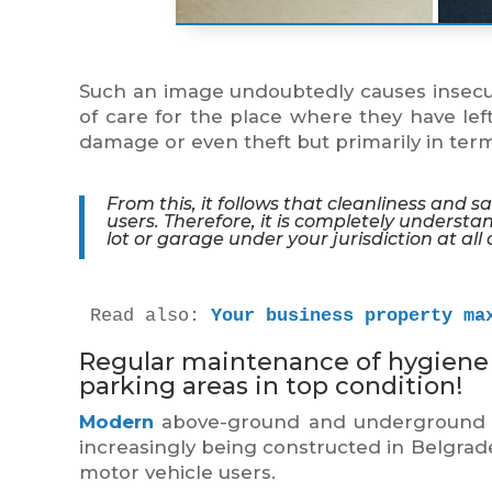
Such an image undoubtedly causes insecur
of care for the place where they have left
damage or even theft but primarily in ter
From this, it follows that cleanliness and 
users. Therefore, it is completely understa
lot or garage under your jurisdiction at all 
Read also: 
Your business property ma
Regular maintenance of hygiene 
parking areas in top condition!
Modern
above-ground and underground gar
increasingly being constructed in Belgrad
motor vehicle users.