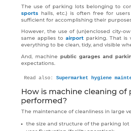
The use of parking lots belonging to com
sports
halls, etc.) is often free for users
sufficient for accomplishing their purposes
However, the use of (un)enclosed city-o
same applies to
airport
parking. That is 
everything to be clean, tidy, and visible w
And, machine
public garages and parkin
expectations.
Read also: 
Supermarket hygiene maint
How is machine cleaning of 
performed?
The maintenance of cleanliness in large ve
the size and structure of the parking lot