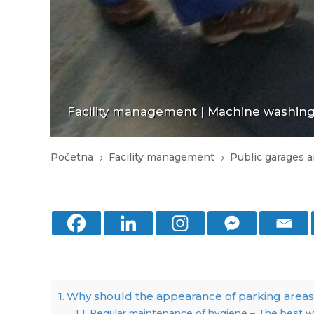
Facility management
|
Machine washing 
Početna
Facility management
Public garages a
5
5
Why should the appearance of parking areas
Regular maintenance of hygiene – The best wa