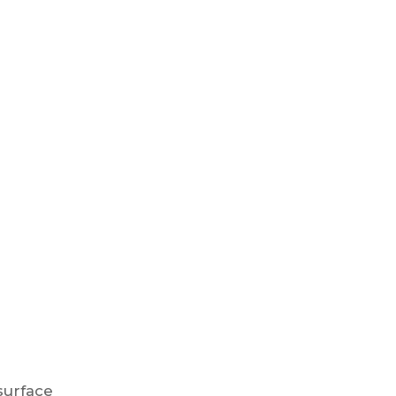
urface