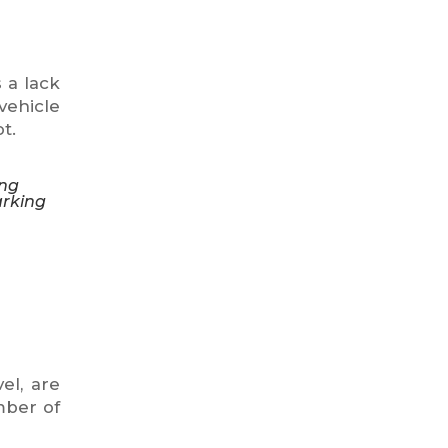
 a lack
vehicle
t.
ing
arking
el, are
mber of