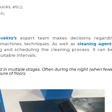
ucks, etc.);
n;
nvekta’s
expert team makes decisions regardi
l machines, techniques. As well as
cleaning agent
g and scheduling the cleaning process. It can 
uitable intervals.
d in multiple stages. Often during the night (when few
ure of floors.