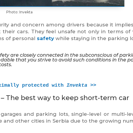
Photo: Invekta
ity and concern among drivers because it implies
 their cars. They feel unsafe not only in terms of 
ms of personal
safety
while staying in the parking lo
safety are closely connected in the subconscious of park
ndable that you strive to avoid such conditions in the p
costs.
ximally protected with 
Invekta
 >>
– The best way to keep short-term car
ages and parking lots, single-level or multi-lev
e and other cities in Serbia due to the growing nu