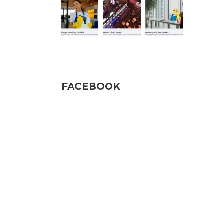
Pratite nas
FACEBOOK