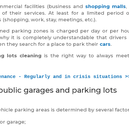
mercial facilities (business and
shopping malls
,
 of their services. At least for a limited period o
 (shopping, work, stay, meetings, etc.).
wned parking zones is charged per day or per ho
why it is completely understandable that drivers
hen they search for a place to park their
cars
.
g lots cleaning
is the right way to always mee
enance - Regularly and in crisis situations >
public garages and parking lots
hicle parking areas is determined by several factor
 or garage;