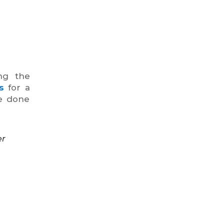
ng the
s
for a
be done
er