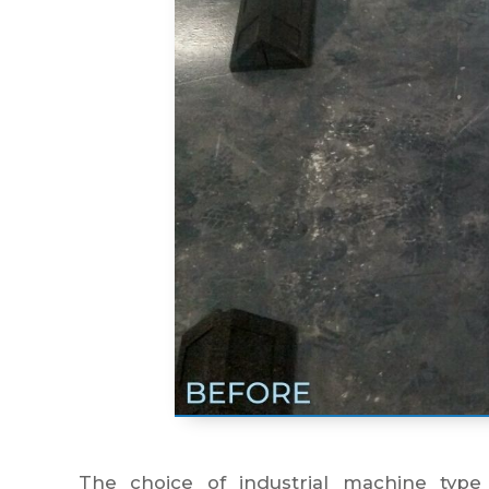
The choice of industrial machine type