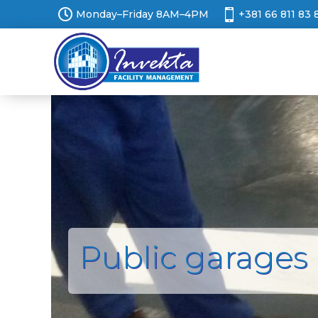


Monday–Friday 8AM–4PM
+381 66 811 83 
Public garages 