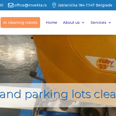


80
office@invekta.rs
Jablanička 184 11147 Belgrade
AI cleaning robots
Home
About us
Services
and parking lots cle