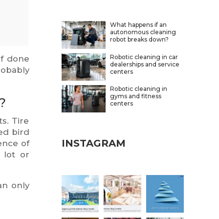
What happens if an
autonomous cleaning
robot breaks down?
Robotic cleaning in car
if done
dealerships and service
robably
centers
Robotic cleaning in
gyms and fitness
?
centers
s. Tire
ed bird
INSTAGRAM
ence of
 lot or
an only